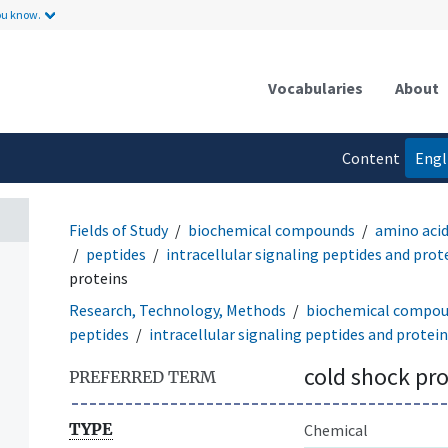
ou know.
Vocabularies
About
Content
Engl
language
Fields of Study
biochemical compounds
amino acid
peptides
intracellular signaling peptides and prot
proteins
Research, Technology, Methods
biochemical compo
peptides
intracellular signaling peptides and protei
cold shock pro
PREFERRED TERM
TYPE
Chemical