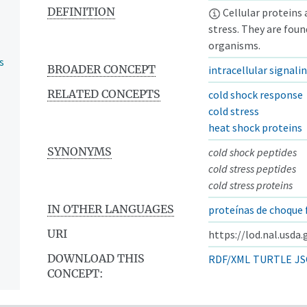
DEFINITION
Cellular proteins 
stress. They are foun
organisms.
s
BROADER CONCEPT
intracellular signali
RELATED CONCEPTS
cold shock response
cold stress
heat shock proteins
SYNONYMS
cold shock peptides
cold stress peptides
cold stress proteins
IN OTHER LANGUAGES
proteínas de choque 
URI
https://lod.nal.usda
DOWNLOAD THIS
RDF/XML
TURTLE
JS
CONCEPT: