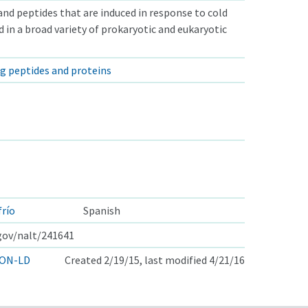
and peptides that are induced in response to cold
d in a broad variety of prokaryotic and eukaryotic
ng peptides and proteins
frío
Spanish
.gov/nalt/241641
ON-LD
Created 2/19/15, last modified 4/21/16