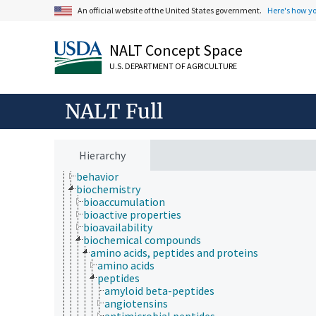
An official website of the United States government.
Here's how y
Animals, Livestock, One Health
Economics, Trade, Law, Business, Industry
NALT Concept Space
Farms, Agricultural Production Systems
Fields of Study
U.S. DEPARTMENT OF AGRICULTURE
aerobiology
agriculture
agronomy
NALT Full
animal and human health
animal science
apiculture
aquaculture
Hierarchy
atmospheric sciences
behavior
biochemistry
bioaccumulation
bioactive properties
bioavailability
biochemical compounds
amino acids, peptides and proteins
amino acids
peptides
amyloid beta-peptides
angiotensins
antimicrobial peptides