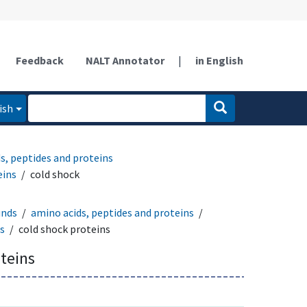
Feedback
NALT Annotator
|
in English
ish
s, peptides and proteins
eins
cold shock
unds
amino acids, peptides and proteins
ns
cold shock proteins
teins