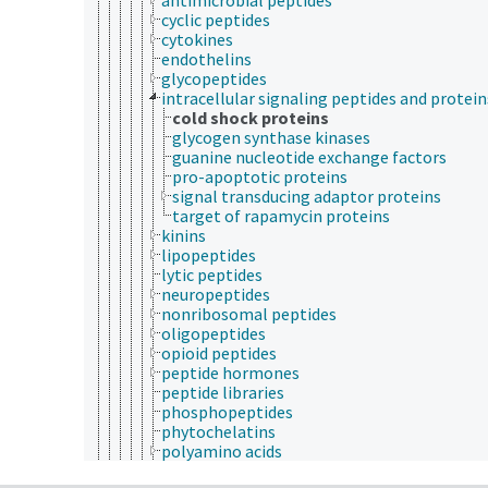
cyclic peptides
cytokines
endothelins
glycopeptides
intracellular signaling peptides and protein
cold shock proteins
glycogen synthase kinases
guanine nucleotide exchange factors
pro-apoptotic proteins
signal transducing adaptor proteins
target of rapamycin proteins
kinins
lipopeptides
lytic peptides
neuropeptides
nonribosomal peptides
oligopeptides
opioid peptides
peptide hormones
peptide libraries
phosphopeptides
phytochelatins
polyamino acids
polypeptides