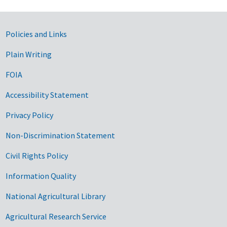
Government Links
Policies and Links
Plain Writing
FOIA
Accessibility Statement
Privacy Policy
Non-Discrimination Statement
Civil Rights Policy
Information Quality
National Agricultural Library
Agricultural Research Service