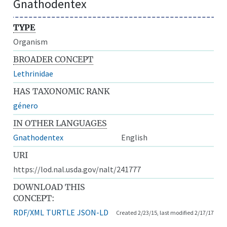
Gnathodentex
TYPE
Organism
BROADER CONCEPT
Lethrinidae
HAS TAXONOMIC RANK
género
IN OTHER LANGUAGES
Gnathodentex
English
URI
https://lod.nal.usda.gov/nalt/241777
DOWNLOAD THIS
CONCEPT:
RDF/XML
TURTLE
JSON-LD
Created 2/23/15, last modified 2/17/17