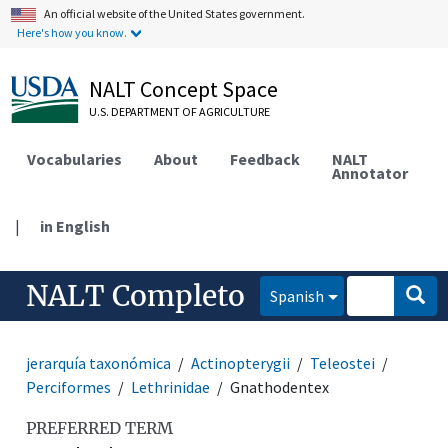
An official website of the United States government.
Here's how you know.
NALT Concept Space
U.S. DEPARTMENT OF AGRICULTURE
Vocabularies
About
Feedback
NALT
Annotator
|
in English
NALT Completo
Spanish
jerarquía taxonómica
Actinopterygii
Teleostei
Perciformes
Lethrinidae
Gnathodentex
PREFERRED TERM