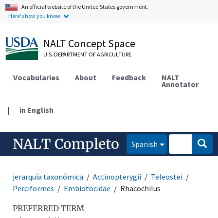
An official website of the United States government.
Here's how you know.
NALT Concept Space
U.S. DEPARTMENT OF AGRICULTURE
Vocabularies
About
Feedback
NALT
Annotator
|
in English
NALT Completo
Spanish
jerarquía taxonómica
Actinopterygii
Teleostei
Perciformes
Embiotocidae
Rhacochilus
PREFERRED TERM