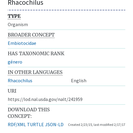
Rhacochilus
TYPE
Organism
BROADER CONCEPT
Embiotocidae
HAS TAXONOMIC RANK
género
IN OTHER LANGUAGES
Rhacochilus
English
URI
https://lod.nal.usda.gov/nalt/241959
DOWNLOAD THIS
CONCEPT:
RDF/XML
TURTLE
JSON-LD
Created 2/23/15, last modified 2/17/17