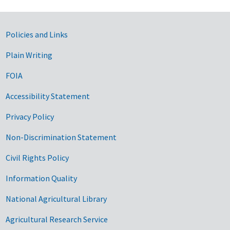
Government Links
Policies and Links
Plain Writing
FOIA
Accessibility Statement
Privacy Policy
Non-Discrimination Statement
Civil Rights Policy
Information Quality
National Agricultural Library
Agricultural Research Service