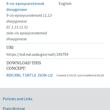
9-cis-epoxycarotenoid
English
dioxygenase
9-cis-epoxycarotenoid 11,12-
dioxygenase
EC 1.13.11.51
nine-cis-epoxycarotenoid
dioxygenase
URI
https://lod.nal.usda.gov/nalt/243759
DOWNLOAD THIS
CONCEPT:
RDF/XML
TURTLE
JSON-LD
Created 3/10/15, last modified 6/26/18
Government Links
Policies and Links
Plain Writing