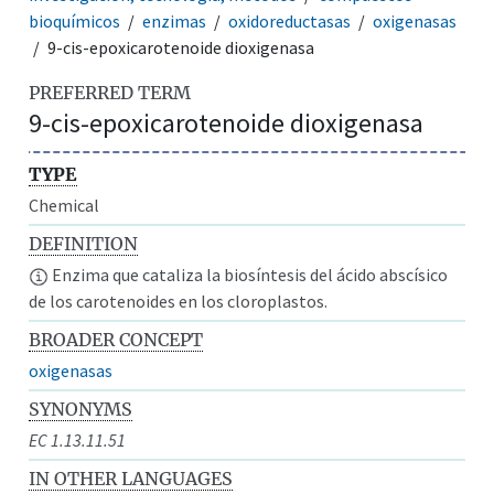
bioquímicos
enzimas
oxidoreductasas
oxigenasas
9-cis-epoxicarotenoide dioxigenasa
PREFERRED TERM
9-cis-epoxicarotenoide dioxigenasa
TYPE
Chemical
DEFINITION
Enzima que cataliza la biosíntesis del ácido abscísico
de los carotenoides en los cloroplastos.
BROADER CONCEPT
oxigenasas
SYNONYMS
EC 1.13.11.51
IN OTHER LANGUAGES