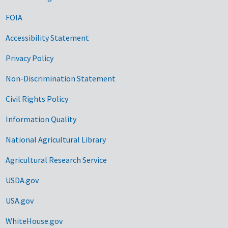
FOIA
Accessibility Statement
Privacy Policy
Non-Discrimination Statement
Civil Rights Policy
Information Quality
National Agricultural Library
Agricultural Research Service
USDA.gov
USA.gov
WhiteHouse.gov