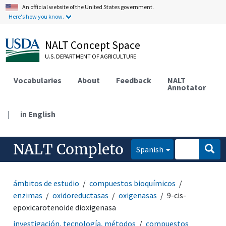
An official website of the United States government.
Here's how you know.
NALT Concept Space
U.S. DEPARTMENT OF AGRICULTURE
Vocabularies
About
Feedback
NALT
Annotator
|
in English
NALT Completo
Spanish
ámbitos de estudio
compuestos bioquímicos
enzimas
oxidoreductasas
oxigenasas
9-cis-
epoxicarotenoide dioxigenasa
investigación, tecnología, métodos
compuestos