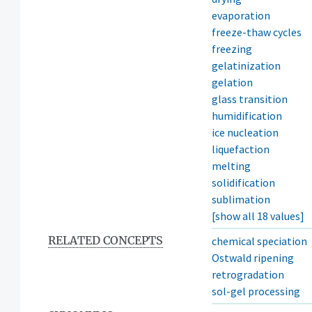
evaporation
freeze-thaw cycles
freezing
gelatinization
gelation
glass transition
humidification
ice nucleation
liquefaction
melting
solidification
sublimation
[show all 18 values]
RELATED CONCEPTS
chemical speciation
Ostwald ripening
retrogradation
sol-gel processing