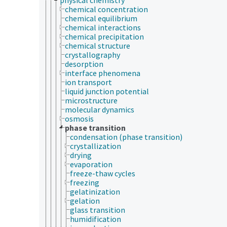
chemical concentration
chemical equilibrium
chemical interactions
chemical precipitation
chemical structure
crystallography
desorption
interface phenomena
ion transport
liquid junction potential
microstructure
molecular dynamics
osmosis
phase transition
condensation (phase transition)
crystallization
drying
evaporation
freeze-thaw cycles
freezing
gelatinization
gelation
glass transition
humidification