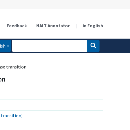
Feedback
NALT Annotator
|
in English
ish
se transition
on
transition)