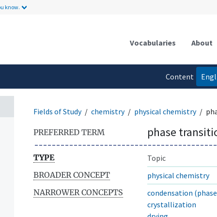
ou know.
Vocabularies
About
Content
Engl
language
Fields of Study
chemistry
physical chemistry
pha
phase transiti
PREFERRED TERM
TYPE
Topic
BROADER CONCEPT
physical chemistry
NARROWER CONCEPTS
condensation (phase 
crystallization
drying