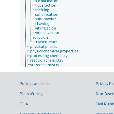
ice nucleation
liquefaction
melting
solidification
sublimation
thawing
vitrification
volatilization
sorption
ultrastructure
physical phases
physicochemical properties
processing chemistry
reaction chemistry
stereochemistry
communication (human)
cryobiology
culture and humanities
Government Links
Earth system science
Policies and Links
Privacy Po
ecology
economics
Plain Writing
Non-Discr
education
embryology
FOIA
Civil Right
endocrinology
engineering
Accessibility Statement
Informati