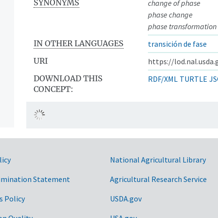
SYNONYMS
change of phase
phase change
phase transformation
IN OTHER LANGUAGES
transición de fase
URI
https://lod.nal.usda
DOWNLOAD THIS
RDF/XML
TURTLE
JS
CONCEPT:
licy
National Agricultural Library
imination Statement
Agricultural Research Service
s Policy
USDA.gov
on Quality
USA.gov