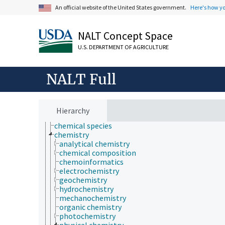
agriculture
An official website of the United States government.
Here's how y
agronomy
animal and human health
NALT Concept Space
animal science
apiculture
U.S. DEPARTMENT OF AGRICULTURE
aquaculture
atmospheric sciences
behavior
NALT Full
biochemistry
bioinformatics
botany
cartography
Hierarchy
cell biology
chemical species
chemistry
analytical chemistry
chemical composition
chemoinformatics
electrochemistry
geochemistry
hydrochemistry
mechanochemistry
organic chemistry
photochemistry
physical chemistry