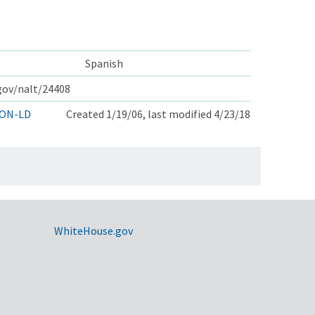
Spanish
.gov/nalt/24408
ON-LD
Created 1/19/06, last modified 4/23/18
WhiteHouse.gov