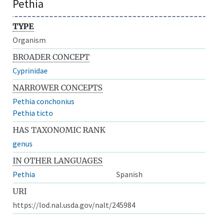
Pethia
TYPE
Organism
BROADER CONCEPT
Cyprinidae
NARROWER CONCEPTS
Pethia conchonius
Pethia ticto
HAS TAXONOMIC RANK
genus
IN OTHER LANGUAGES
Pethia
Spanish
URI
https://lod.nal.usda.gov/nalt/245984