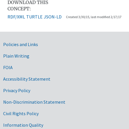
DOWNLOAD THIS
CONCEPT:
RDF/XML
TURTLE
JSON-LD
Created 3/30/15, last modified 2/17/17
Government Links
Policies and Links
Plain Writing
FOIA
Accessibility Statement
Privacy Policy
Non-Discrimination Statement
Civil Rights Policy
Information Quality