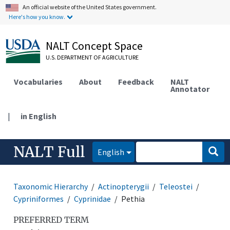
An official website of the United States government.
Here's how you know.
NALT Concept Space
U.S. DEPARTMENT OF AGRICULTURE
Vocabularies
About
Feedback
NALT
Annotator
|
in English
NALT Full
English
Taxonomic Hierarchy
Actinopterygii
Teleostei
Cypriniformes
Cyprinidae
Pethia
PREFERRED TERM