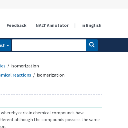
Feedback
NALT Annotator
|
in English
ish
ies
isomerization
emical reactions
isomerization
hereby certain chemical compounds have
different although the compounds possess the same
on.