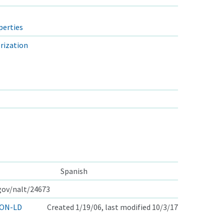
perties
rization
Spanish
.gov/nalt/24673
ON-LD
Created 1/19/06, last modified 10/3/17