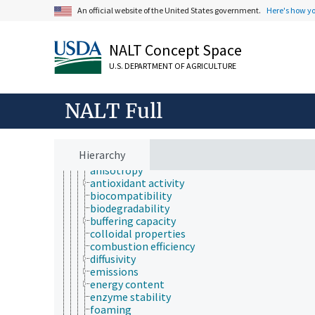
chemical composition
An official website of the United States government.
Here's how y
chemoinformatics
electrochemistry
geochemistry
NALT Concept Space
hydrochemistry
U.S. DEPARTMENT OF AGRICULTURE
mechanochemistry
organic chemistry
photochemistry
NALT Full
physical chemistry
physical phases
physicochemical properties
acidity
Hierarchy
alkalinity
anisotropy
antioxidant activity
biocompatibility
biodegradability
buffering capacity
colloidal properties
combustion efficiency
diffusivity
emissions
energy content
enzyme stability
foaming