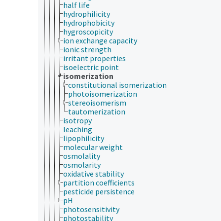
half life
hydrophilicity
hydrophobicity
hygroscopicity
ion exchange capacity
ionic strength
irritant properties
isoelectric point
isomerization
constitutional isomerization
photoisomerization
stereoisomerism
tautomerization
isotropy
leaching
lipophilicity
molecular weight
osmolality
osmolarity
oxidative stability
partition coefficients
pesticide persistence
pH
photosensitivity
photostability