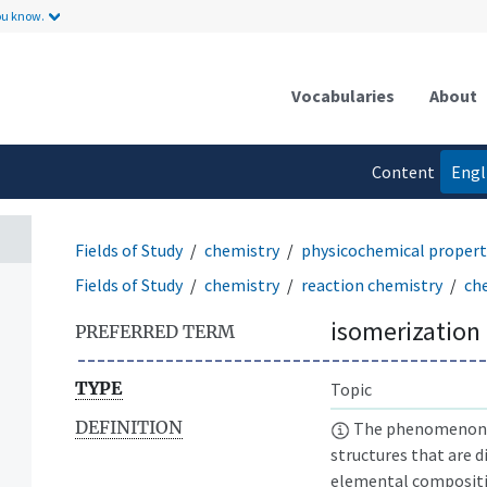
ou know.
Vocabularies
About
Content
Engl
language
Fields of Study
chemistry
physicochemical propert
Fields of Study
chemistry
reaction chemistry
ch
isomerization
PREFERRED TERM
TYPE
Topic
DEFINITION
The phenomenon w
structures that are 
elemental compositi