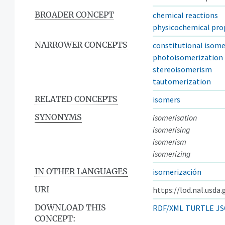
BROADER CONCEPT
chemical reactions
physicochemical pro
NARROWER CONCEPTS
constitutional isome
photoisomerization
stereoisomerism
tautomerization
RELATED CONCEPTS
isomers
SYNONYMS
isomerisation
isomerising
isomerism
isomerizing
IN OTHER LANGUAGES
isomerización
URI
https://lod.nal.usda
DOWNLOAD THIS
RDF/XML
TURTLE
JS
CONCEPT: