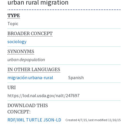
urban rural migration
TYPE
Topic
BROADER CONCEPT
sociology
SYNONYMS
urban depopulation
IN OTHER LANGUAGES
migración urbana-rural
Spanish
URI
https://lod.nal.usda.gov/nalt/247697
DOWNLOAD THIS
CONCEPT:
RDF/XML
TURTLE
JSON-LD
Created 4/7/15, last modified 11/16/15