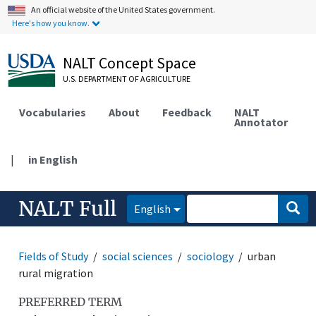
An official website of the United States government.
Here's how you know.
NALT Concept Space
U.S. DEPARTMENT OF AGRICULTURE
Vocabularies
About
Feedback
NALT
Annotator
|
in English
NALT Full
English
Fields of Study
social sciences
sociology
urban
rural migration
PREFERRED TERM