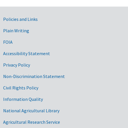
Government Links
Policies and Links
Plain Writing
FOIA
Accessibility Statement
Privacy Policy
Non-Discrimination Statement
Civil Rights Policy
Information Quality
National Agricultural Library
Agricultural Research Service