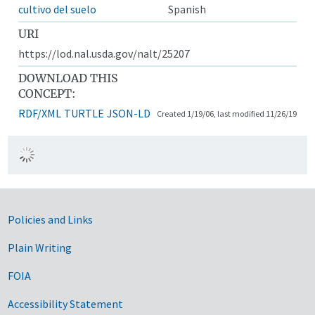
cultivo del suelo
Spanish
URI
https://lod.nal.usda.gov/nalt/25207
DOWNLOAD THIS
CONCEPT:
RDF/XML
TURTLE
JSON-LD
Created 1/19/06, last modified 11/26/19
Government Links
Policies and Links
Plain Writing
FOIA
Accessibility Statement