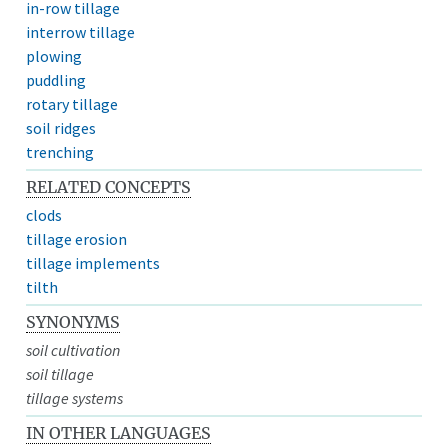
in-row tillage
interrow tillage
plowing
puddling
rotary tillage
soil ridges
trenching
RELATED CONCEPTS
clods
tillage erosion
tillage implements
tilth
SYNONYMS
soil cultivation
soil tillage
tillage systems
IN OTHER LANGUAGES