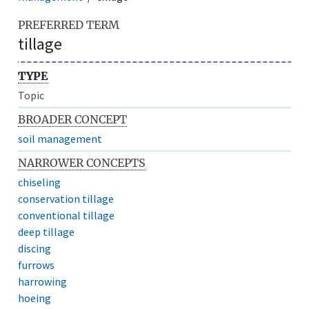
PREFERRED TERM
tillage
TYPE
Topic
BROADER CONCEPT
soil management
NARROWER CONCEPTS
chiseling
conservation tillage
conventional tillage
deep tillage
discing
furrows
harrowing
hoeing