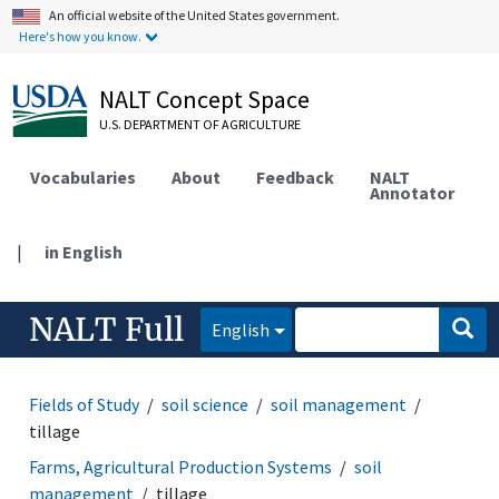
An official website of the United States government.
Here's how you know.
NALT Concept Space
U.S. DEPARTMENT OF AGRICULTURE
Vocabularies
About
Feedback
NALT
Annotator
|
in English
NALT Full
English
Fields of Study
soil science
soil management
tillage
Farms, Agricultural Production Systems
soil
management
tillage