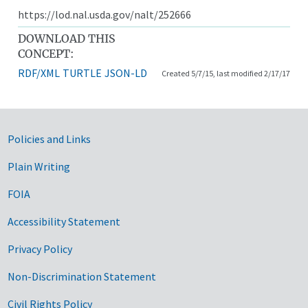
https://lod.nal.usda.gov/nalt/252666
DOWNLOAD THIS
CONCEPT:
RDF/XML
TURTLE
JSON-LD
Created 5/7/15, last modified 2/17/17
Government Links
Policies and Links
Plain Writing
FOIA
Accessibility Statement
Privacy Policy
Non-Discrimination Statement
Civil Rights Policy