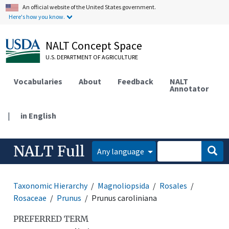
An official website of the United States government.
Here's how you know.
NALT Concept Space
U.S. DEPARTMENT OF AGRICULTURE
Vocabularies
About
Feedback
NALT
Annotator
|
in English
NALT Full
Any language
Taxonomic Hierarchy
Magnoliopsida
Rosales
Rosaceae
Prunus
Prunus caroliniana
PREFERRED TERM