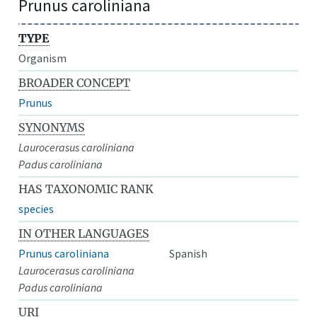
Prunus caroliniana
TYPE
Organism
BROADER CONCEPT
Prunus
SYNONYMS
Laurocerasus caroliniana
Padus caroliniana
HAS TAXONOMIC RANK
species
IN OTHER LANGUAGES
Prunus caroliniana
Spanish
Laurocerasus caroliniana
Padus caroliniana
URI