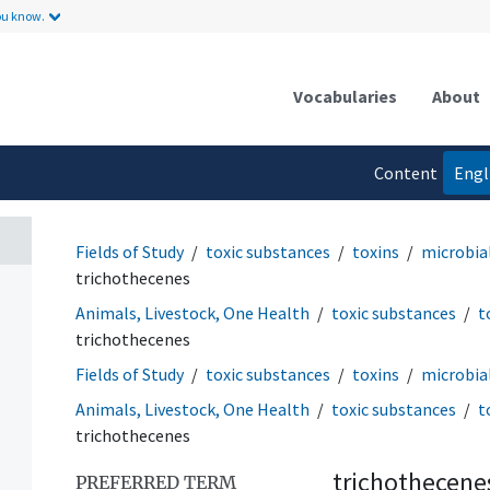
ou know.
Vocabularies
About
Content
Engl
language
Fields of Study
toxic substances
toxins
microbial
trichothecenes
Animals, Livestock, One Health
toxic substances
t
trichothecenes
Fields of Study
toxic substances
toxins
microbial
Animals, Livestock, One Health
toxic substances
t
trichothecenes
trichothecene
PREFERRED TERM