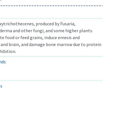
xytrichothecenes, produced by Fusaria,
derma and other fungi, and some higher plants.
 food or feed grains, induce emesis and
 and brain, and damage bone marrow due to protein
hibition.
nds
ls