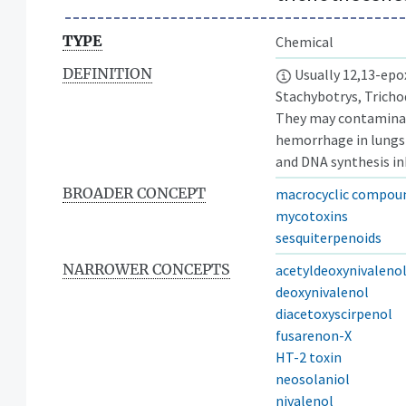
TYPE
Chemical
DEFINITION
Usually 12,13-epo
Stachybotrys, Tricho
They may contaminate
hemorrhage in lungs
and DNA synthesis in
BROADER CONCEPT
macrocyclic compou
mycotoxins
sesquiterpenoids
NARROWER CONCEPTS
acetyldeoxynivaleno
deoxynivalenol
diacetoxyscirpenol
fusarenon-X
HT-2 toxin
neosolaniol
nivalenol