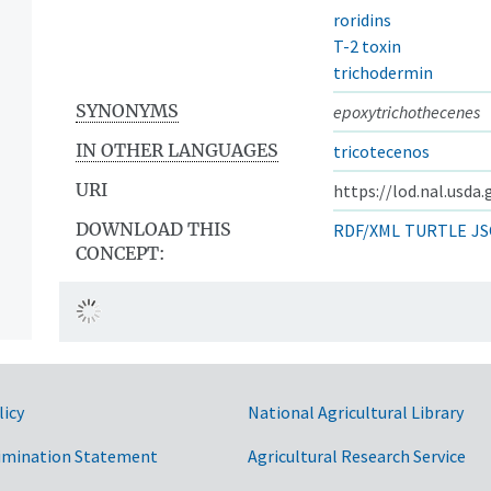
roridins
T-2 toxin
trichodermin
SYNONYMS
epoxytrichothecenes
IN OTHER LANGUAGES
tricotecenos
URI
https://lod.nal.usda
DOWNLOAD THIS
RDF/XML
TURTLE
JS
CONCEPT:
licy
National Agricultural Library
imination Statement
Agricultural Research Service