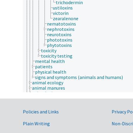
trichodermin
ustiloxins
victorin
zearalenone
nematotoxins
nephrotoxins
neurotoxins
phototoxins
phytotoxins
toxicity
toxicity testing
mental health
patients
physical health
signs and symptoms (animals and humans)
animal ecology
animal manures
animal science
agricultural sciences
anatomy and morphology
animal breeding
Government Links
Policies and Links
Privacy Po
animal husbandry
animal nutrition
Plain Writing
Non-Discr
animal production
anthropology