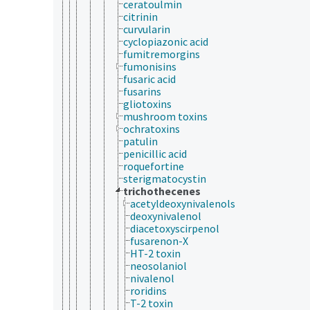
ceratoulmin
citrinin
curvularin
cyclopiazonic acid
fumitremorgins
fumonisins
fusaric acid
fusarins
gliotoxins
mushroom toxins
ochratoxins
patulin
penicillic acid
roquefortine
sterigmatocystin
trichothecenes
acetyldeoxynivalenols
deoxynivalenol
diacetoxyscirpenol
fusarenon-X
HT-2 toxin
neosolaniol
nivalenol
roridins
T-2 toxin