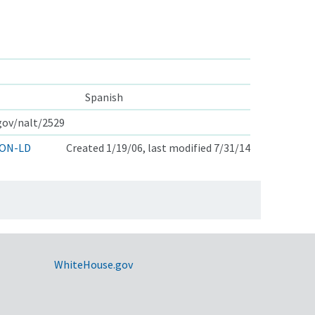
Spanish
.gov/nalt/2529
ON-LD
Created 1/19/06, last modified 7/31/14
WhiteHouse.gov