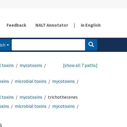
Feedback
NALT Annotator
|
in English
ish
 toxins
mycotoxins
[show all 7 paths]
oxins
microbial toxins
mycotoxins
 toxins
mycotoxins
trichothecenes
oxins
microbial toxins
mycotoxins
s