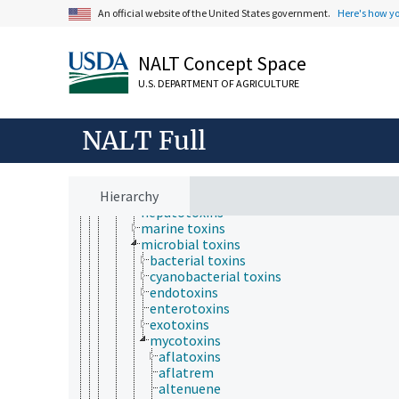
toxic substances
An official website of the United States government.
Here's how y
abortifacients
carcinogens
fish poisons
NALT Concept Space
mutagens
natural toxicants
U.S. DEPARTMENT OF AGRICULTURE
nerve agents
pesticides
teratogens
NALT Full
toxic extracts
toxins
cytotoxins
Hierarchy
food toxins
hepatotoxins
marine toxins
microbial toxins
bacterial toxins
cyanobacterial toxins
endotoxins
enterotoxins
exotoxins
mycotoxins
aflatoxins
aflatrem
altenuene