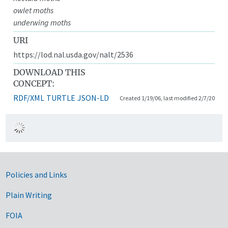
owlet moths
underwing moths
URI
https://lod.nal.usda.gov/nalt/2536
DOWNLOAD THIS
CONCEPT:
RDF/XML
TURTLE
JSON-LD
Created 1/19/06, last modified 2/7/20
Government Links
Policies and Links
Plain Writing
FOIA