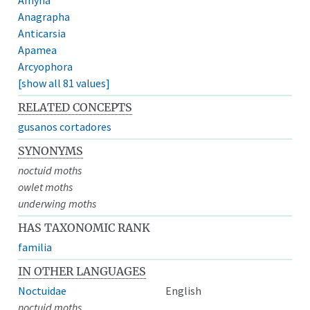
Anagrapha
Anticarsia
Apamea
Arcyophora
[show all 81 values]
RELATED CONCEPTS
gusanos cortadores
SYNONYMS
noctuid moths
owlet moths
underwing moths
HAS TAXONOMIC RANK
familia
IN OTHER LANGUAGES
Noctuidae
English
noctuid moths