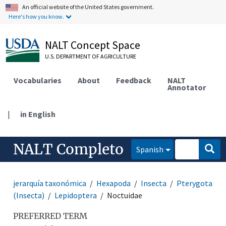
An official website of the United States government.
Here's how you know.
NALT Concept Space
U.S. DEPARTMENT OF AGRICULTURE
Vocabularies
About
Feedback
NALT
Annotator
|
in English
NALT Completo
Spanish
jerarquía taxonómica
Hexapoda
Insecta
Pterygota
(Insecta)
Lepidoptera
Noctuidae
PREFERRED TERM