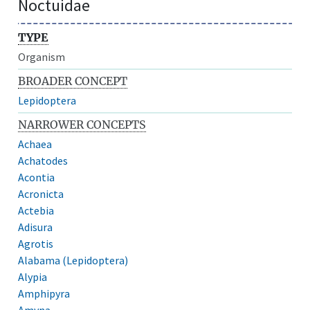
Noctuidae
TYPE
Organism
BROADER CONCEPT
Lepidoptera
NARROWER CONCEPTS
Achaea
Achatodes
Acontia
Acronicta
Actebia
Adisura
Agrotis
Alabama (Lepidoptera)
Alypia
Amphipyra
Amyna