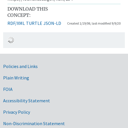
DOWNLOAD THIS
CONCEPT:
RDF/XML
TURTLE
JSON-LD
Created 1/19/06, last modified 9/9/20
Government Links
Policies and Links
Plain Writing
FOIA
Accessibility Statement
Privacy Policy
Non-Discrimination Statement