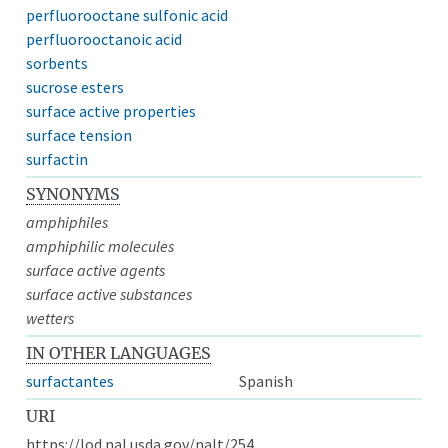
perfluorooctane sulfonic acid
perfluorooctanoic acid
sorbents
sucrose esters
surface active properties
surface tension
surfactin
SYNONYMS
amphiphiles
amphiphilic molecules
surface active agents
surface active substances
wetters
IN OTHER LANGUAGES
surfactantes
Spanish
URI
https://lod.nal.usda.gov/nalt/254