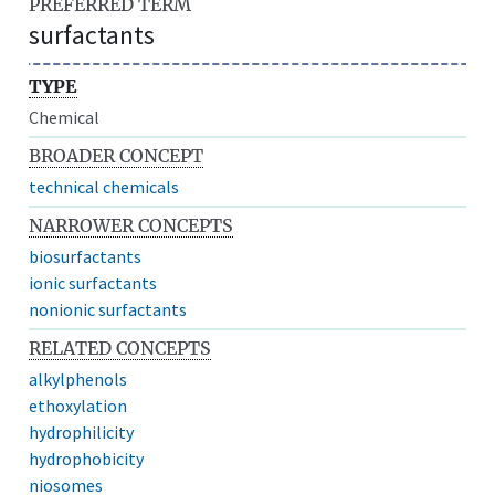
PREFERRED TERM
surfactants
TYPE
Chemical
BROADER CONCEPT
technical chemicals
NARROWER CONCEPTS
biosurfactants
ionic surfactants
nonionic surfactants
RELATED CONCEPTS
alkylphenols
ethoxylation
hydrophilicity
hydrophobicity
niosomes