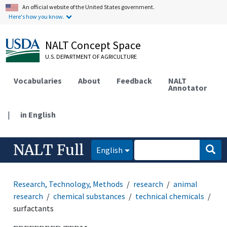
An official website of the United States government.
Here's how you know.
NALT Concept Space
U.S. DEPARTMENT OF AGRICULTURE
Vocabularies
About
Feedback
NALT
Annotator
|
in English
NALT Full
English
Research, Technology, Methods
research
animal
research
chemical substances
technical chemicals
surfactants