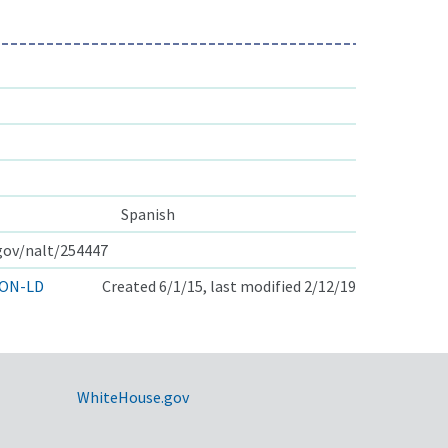
Spanish
.gov/nalt/254447
ON-LD
Created 6/1/15, last modified 2/12/19
WhiteHouse.gov