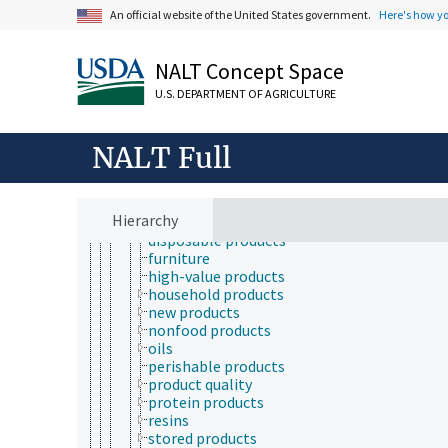
New Approach methodologies
An official website of the United States government.
Here's how y
pharmacodynamics
pharmacokinetics
products and commodities
NALT Concept Space
adulterated products
agricultural products
U.S. DEPARTMENT OF AGRICULTURE
biobased products
biodegradable products
NALT Full
brand name products
byproducts
clothing
coproducts
Hierarchy
defatted products
disposable products
furniture
high-value products
household products
new products
nonfood products
oils
perishable products
product quality
protein products
resins
stored products