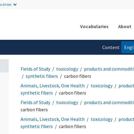
ou know.
Vocabularies
About
Content
Engl
language
Fields of Study
toxicology
products and commodit
synthetic fibers
carbon fibers
Animals, Livestock, One Health
toxicology
produc
synthetic fibers
carbon fibers
Fields of Study
toxicology
products and commodit
carbon fibers
Animals, Livestock, One Health
toxicology
produc
synthetic fibers
carbon fibers