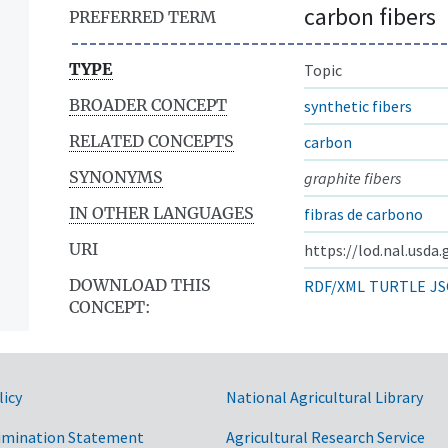
carbon fibers
PREFERRED TERM
TYPE
Topic
BROADER CONCEPT
synthetic fibers
RELATED CONCEPTS
carbon
SYNONYMS
graphite fibers
IN OTHER LANGUAGES
fibras de carbono
URI
https://lod.nal.usda
DOWNLOAD THIS
RDF/XML
TURTLE
JS
CONCEPT:
licy
National Agricultural Library
imination Statement
Agricultural Research Service