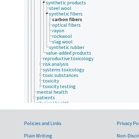
synthetic products
steel wool
synthetic fibers
carbon fibers
optical fibers
rayon
rockwool
slag wool
synthetic rubber
value-added products
reproductive toxicology
risk analysis
systems toxicology
toxic substances
toxicity
toxicity testing
mental health
patients
physical health
signs and symptoms (animals and humans)
animal ecology
animal manures
Government Links
Policies and Links
Privacy Po
animal science
agricultural sciences
Plain Writing
Non-Discr
anatomy and morphology