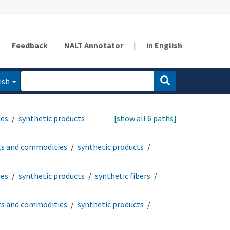
Feedback
NALT Annotator
|
in English
ish
ies
synthetic products
[show all 6 paths]
ts and commodities
synthetic products
ies
synthetic products
synthetic fibers
ts and commodities
synthetic products