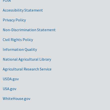
FOIA
Accessibility Statement
Privacy Policy
Non-Discrimination Statement
Civil Rights Policy
Information Quality
National Agricultural Library
Agricultural Research Service
USDA.gov
USA.gov
WhiteHouse.gov