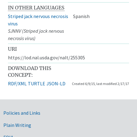
IN OTHER LANGUAGES
Striped jack nervous necrosis
Spanish
virus
SJNNV (Striped jack nervous
necrosis virus)
URI
https://lod.nal.usda.gov/nalt/255305
DOWNLOAD THIS
CONCEPT:
RDF/XML
TURTLE
JSON-LD
Created 6/9/15, last modified 2/17/17
Government Links
Policies and Links
Plain Writing