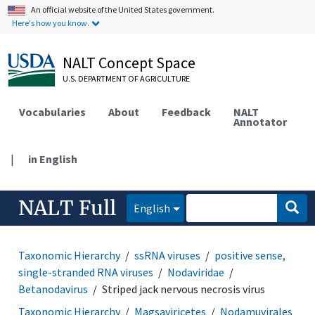
An official website of the United States government.
Here's how you know.
NALT Concept Space
U.S. DEPARTMENT OF AGRICULTURE
Vocabularies
About
Feedback
NALT
Annotator
|
in English
NALT Full
English
Taxonomic Hierarchy
ssRNA viruses
positive sense,
single-stranded RNA viruses
Nodaviridae
Betanodavirus
Striped jack nervous necrosis virus
Taxonomic Hierarchy
Magsaviricetes
Nodamuvirales