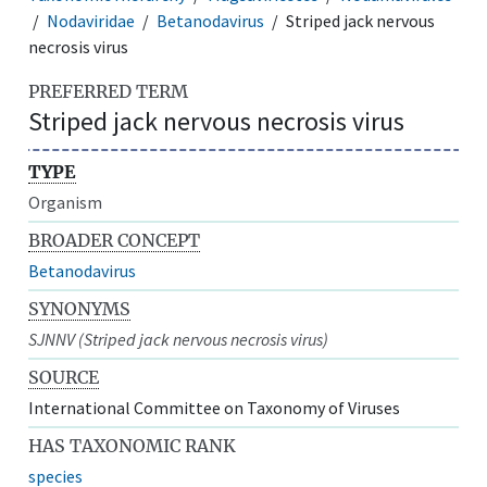
Nodaviridae
Betanodavirus
Striped jack nervous
necrosis virus
PREFERRED TERM
Striped jack nervous necrosis virus
TYPE
Organism
BROADER CONCEPT
Betanodavirus
SYNONYMS
SJNNV (Striped jack nervous necrosis virus)
SOURCE
International Committee on Taxonomy of Viruses
HAS TAXONOMIC RANK
species