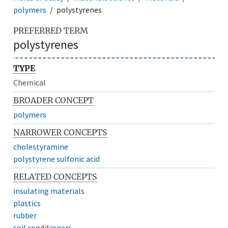
polymers
polystyrenes
PREFERRED TERM
polystyrenes
TYPE
Chemical
BROADER CONCEPT
polymers
NARROWER CONCEPTS
cholestyramine
polystyrene sulfonic acid
RELATED CONCEPTS
insulating materials
plastics
rubber
soil conditioners