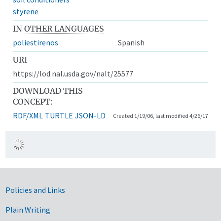
styrene
IN OTHER LANGUAGES
poliestirenos
Spanish
URI
https://lod.nal.usda.gov/nalt/25577
DOWNLOAD THIS
CONCEPT:
RDF/XML
TURTLE
JSON-LD
Created 1/19/06, last modified 4/26/17
Government Links
Policies and Links
Plain Writing