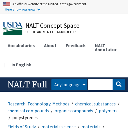
An official website of the United States government.
Here's how you know.
NALT Concept Space
U.S. DEPARTMENT OF AGRICULTURE
Vocabularies
About
Feedback
NALT
Annotator
|
in English
NALT Full
Any language
Research, Technology, Methods
chemical substances
chemical compounds
organic compounds
polymers
polystyrenes
Fields of Study
materials science
materials