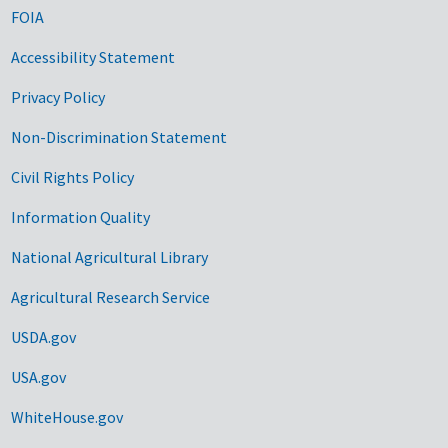
FOIA
Accessibility Statement
Privacy Policy
Non-Discrimination Statement
Civil Rights Policy
Information Quality
National Agricultural Library
Agricultural Research Service
USDA.gov
USA.gov
WhiteHouse.gov