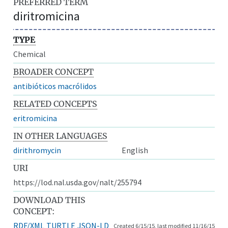
PREFERRED TERM
diritromicina
TYPE
Chemical
BROADER CONCEPT
antibióticos macrólidos
RELATED CONCEPTS
eritromicina
IN OTHER LANGUAGES
dirithromycin
English
URI
https://lod.nal.usda.gov/nalt/255794
DOWNLOAD THIS
CONCEPT:
RDF/XML
TURTLE
JSON-LD
Created 6/15/15, last modified 11/16/15