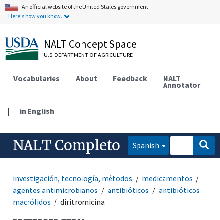
An official website of the United States government.
Here's how you know.
NALT Concept Space
U.S. DEPARTMENT OF AGRICULTURE
Vocabularies
About
Feedback
NALT
Annotator
|
in English
NALT Completo
Spanish
investigación, tecnología, métodos
medicamentos
agentes antimicrobianos
antibióticos
antibióticos
macrólidos
diritromicina