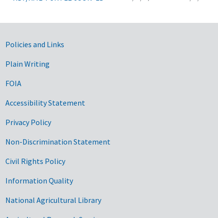
Government Links
Policies and Links
Plain Writing
FOIA
Accessibility Statement
Privacy Policy
Non-Discrimination Statement
Civil Rights Policy
Information Quality
National Agricultural Library