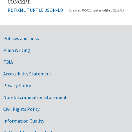
CONCEPT:
RDF/XML
TURTLE
JSON-LD
Created 8/5/15, last modified 2/17/17
Government Links
Policies and Links
Plain Writing
FOIA
Accessibility Statement
Privacy Policy
Non-Discrimination Statement
Civil Rights Policy
Information Quality