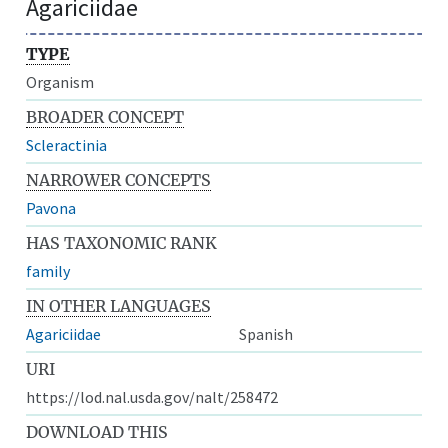
Agariciidae
TYPE
Organism
BROADER CONCEPT
Scleractinia
NARROWER CONCEPTS
Pavona
HAS TAXONOMIC RANK
family
IN OTHER LANGUAGES
Agariciidae
Spanish
URI
https://lod.nal.usda.gov/nalt/258472
DOWNLOAD THIS