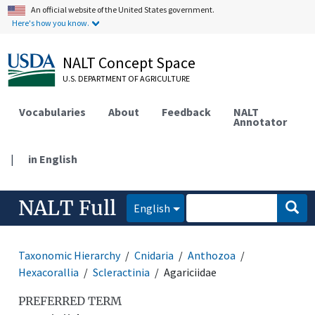
An official website of the United States government.
Here's how you know.
NALT Concept Space
U.S. DEPARTMENT OF AGRICULTURE
Vocabularies
About
Feedback
NALT
Annotator
|
in English
NALT Full
English
Taxonomic Hierarchy
Cnidaria
Anthozoa
Hexacorallia
Scleractinia
Agariciidae
PREFERRED TERM