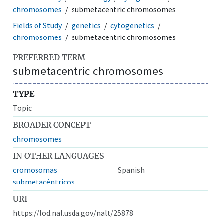
chromosomes
submetacentric chromosomes
Fields of Study
genetics
cytogenetics
chromosomes
submetacentric chromosomes
PREFERRED TERM
submetacentric chromosomes
TYPE
Topic
BROADER CONCEPT
chromosomes
IN OTHER LANGUAGES
cromosomas
Spanish
submetacéntricos
URI
https://lod.nal.usda.gov/nalt/25878