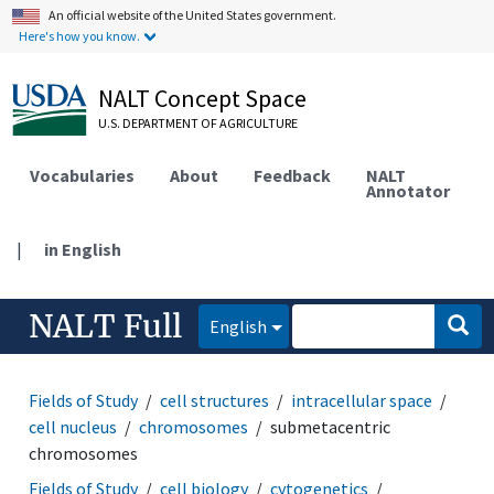
An official website of the United States government.
Here's how you know.
NALT Concept Space
U.S. DEPARTMENT OF AGRICULTURE
Vocabularies
About
Feedback
NALT
Annotator
|
in English
NALT Full
English
Fields of Study
cell structures
intracellular space
cell nucleus
chromosomes
submetacentric
chromosomes
Fields of Study
cell biology
cytogenetics