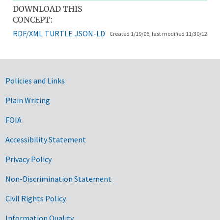
DOWNLOAD THIS
CONCEPT:
RDF/XML
TURTLE
JSON-LD
Created 1/19/06, last modified 11/30/12
Government Links
Policies and Links
Plain Writing
FOIA
Accessibility Statement
Privacy Policy
Non-Discrimination Statement
Civil Rights Policy
Information Quality