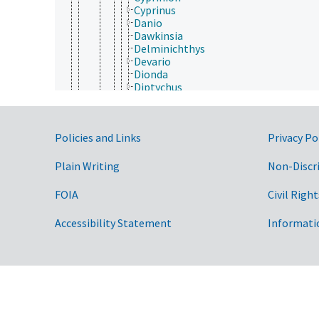
Cyprinus
Danio
Dawkinsia
Delminichthys
Devario
Dionda
Diptychus
Discogobio
Elopichthys
Enteromius
Government Links
Policies and Links
Privacy Po
Esomus
Garra
Gila
Plain Writing
Non-Discr
Gnathopogon
Gobio
FOIA
Civil Right
Gobiobotia
Gobiocypris
Accessibility Statement
Informati
Gymnocypris
Gymnodiptychus
Hampala
Hemibarbus
Hemiculter
Hybognathus
Hybopsis
Hypophthalmichthys