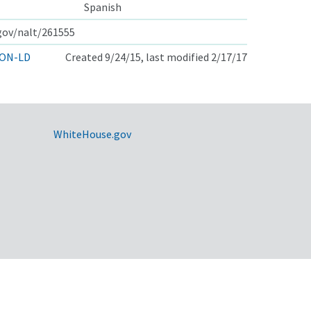
Spanish
.gov/nalt/261555
ON-LD
Created 9/24/15, last modified 2/17/17
WhiteHouse.gov