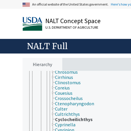
Barbus
An official website of the United States government.
Here's how y
Barilius
Blicca
Caecobarbus
NALT Concept Space
Campostoma
U.S. DEPARTMENT OF AGRICULTURE
Candidia
Capoeta
Carasobarbus
NALT Full
Carassius
Catla
Chanodichthys
Chela
Hierarchy
Chondrostoma
Chrosomus
Cirrhinus
Clinostomus
Coreius
Couesius
Crossocheilus
Ctenopharyngodon
Culter
Cultrichthys
Cyclocheilichthys
Cyprinella
Cyprinion