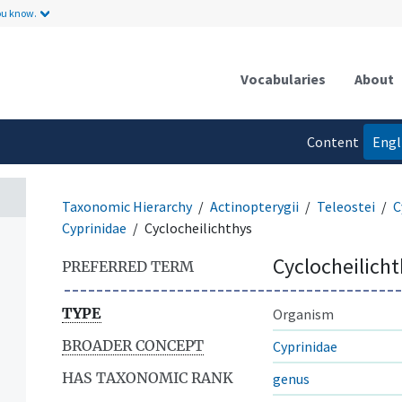
ou know.
Vocabularies
About
Content
Engl
language
Taxonomic Hierarchy
Actinopterygii
Teleostei
C
Cyprinidae
Cyclocheilichthys
Cyclocheilich
PREFERRED TERM
TYPE
Organism
BROADER CONCEPT
Cyprinidae
HAS TAXONOMIC RANK
genus