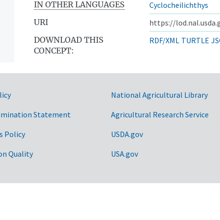
IN OTHER LANGUAGES
Cyclocheilichthys
URI
https://lod.nal.usda
DOWNLOAD THIS
RDF/XML
TURTLE
JS
CONCEPT:
licy
National Agricultural Library
imination Statement
Agricultural Research Service
s Policy
USDA.gov
on Quality
USA.gov