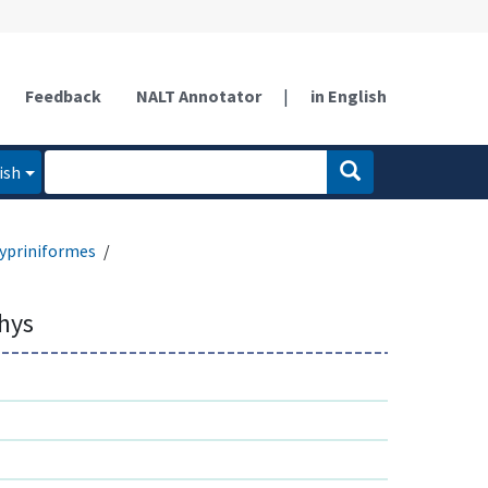
Feedback
NALT Annotator
|
in English
ish
ypriniformes
thys