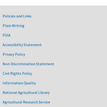
Government Links
Policies and Links
Plain Writing
FOIA
Accessibility Statement
Privacy Policy
Non-Discrimination Statement
Civil Rights Policy
Information Quality
National Agricultural Library
Agricultural Research Service