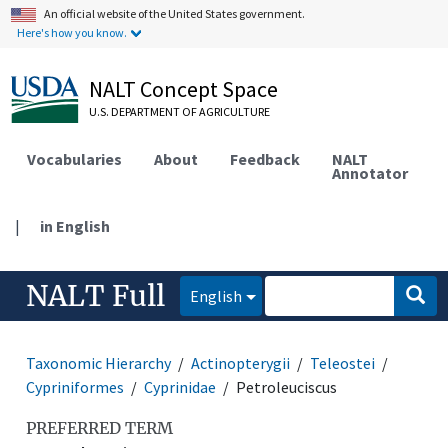
An official website of the United States government.
Here's how you know.
NALT Concept Space
U.S. DEPARTMENT OF AGRICULTURE
Vocabularies
About
Feedback
NALT
Annotator
|
in English
NALT Full
English
Taxonomic Hierarchy
Actinopterygii
Teleostei
Cypriniformes
Cyprinidae
Petroleuciscus
PREFERRED TERM