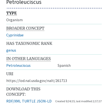
Petroleuciscus
TYPE
Organism
BROADER CONCEPT
Cyprinidae
HAS TAXONOMIC RANK
genus
IN OTHER LANGUAGES
Petroleuciscus
Spanish
URI
https://lod.nal.usda.gov/nalt/261713
DOWNLOAD THIS
CONCEPT:
RDF/XML
TURTLE
JSON-LD
Created 9/24/15, last modified 2/17/17