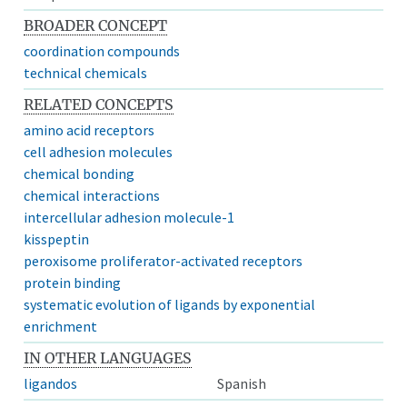
BROADER CONCEPT
coordination compounds
technical chemicals
RELATED CONCEPTS
amino acid receptors
cell adhesion molecules
chemical bonding
chemical interactions
intercellular adhesion molecule-1
kisspeptin
peroxisome proliferator-activated receptors
protein binding
systematic evolution of ligands by exponential
enrichment
IN OTHER LANGUAGES
ligandos
Spanish