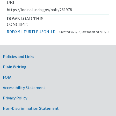
URI
https://lod.nal.usda.gov/nalt/261978
DOWNLOAD THIS
CONCEPT:
RDF/XML
TURTLE
JSON-LD
Created 9/29/15, last modified 2/16/18
Government Links
Policies and Links
Plain Writing
FOIA
Accessibility Statement
Privacy Policy
Non-Discrimination Statement