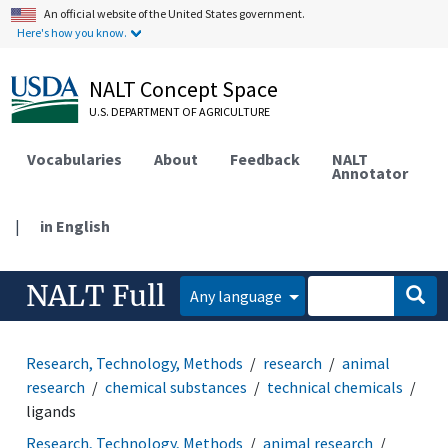
An official website of the United States government.
Here's how you know.
NALT Concept Space
U.S. DEPARTMENT OF AGRICULTURE
Vocabularies
About
Feedback
NALT
Annotator
|
in English
NALT Full
Any language
Research, Technology, Methods
research
animal
research
chemical substances
technical chemicals
ligands
Research, Technology, Methods
animal research