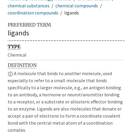
chemical substances
chemical compounds
coordination compounds
ligands
PREFERRED TERM
ligands
TYPE
Chemical
DEFINITION
A molecule that binds to another molecule, used
especially to refer to a small molecule that binds
specifically to a larger molecule, e.g., an antigen binding
to an antibody, a hormone or neurotransmitter binding
to a receptor, or a substrate or allosteric effector binding
to an enzyme. Ligands are also molecules that donate or
accept a pair of electrons to form a coordinate covalent
bond with the central metal atom of a coordination
complex.