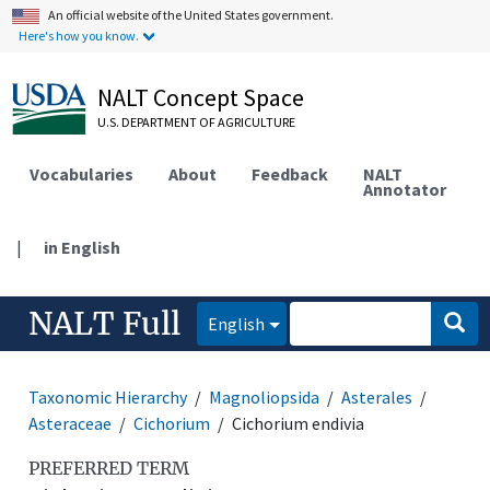
An official website of the United States government.
Here's how you know.
NALT Concept Space
U.S. DEPARTMENT OF AGRICULTURE
Vocabularies
About
Feedback
NALT
Annotator
|
in English
NALT Full
English
Taxonomic Hierarchy
Magnoliopsida
Asterales
Asteraceae
Cichorium
Cichorium endivia
PREFERRED TERM