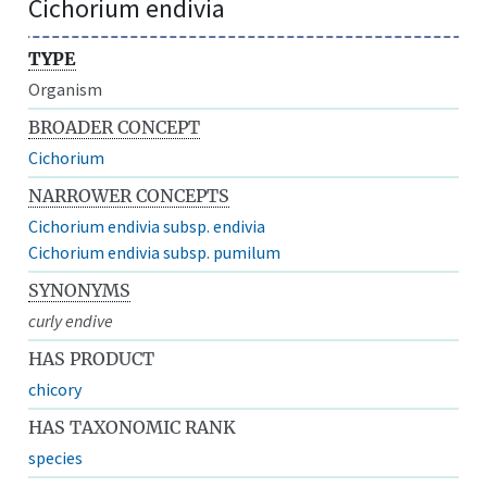
Cichorium endivia
TYPE
Organism
BROADER CONCEPT
Cichorium
NARROWER CONCEPTS
Cichorium endivia subsp. endivia
Cichorium endivia subsp. pumilum
SYNONYMS
curly endive
HAS PRODUCT
chicory
HAS TAXONOMIC RANK
species