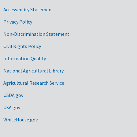
Accessibility Statement
Privacy Policy
Non-Discrimination Statement
Civil Rights Policy
Information Quality
National Agricultural Library
Agricultural Research Service
USDA.gov
USA.gov
WhiteHouse.gov