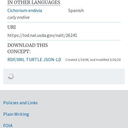
IN OTHER LANGUAGES
Cichorium endivia
Spanish
curly endive
URI
https://lod.nal.usda.gov/nalt/26241
DOWNLOAD THIS
CONCEPT:
RDF/XML
TURTLE
JSON-LD
Created 1/19/06, last modified 3/26/20
Government Links
Policies and Links
Plain Writing
FOIA