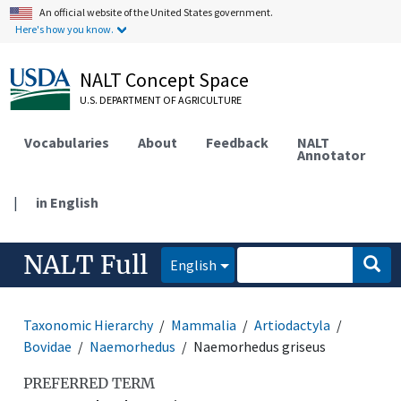
An official website of the United States government.
Here's how you know.
NALT Concept Space
U.S. DEPARTMENT OF AGRICULTURE
Vocabularies
About
Feedback
NALT
Annotator
|
in English
NALT Full
English
Taxonomic Hierarchy
Mammalia
Artiodactyla
Bovidae
Naemorhedus
Naemorhedus griseus
PREFERRED TERM