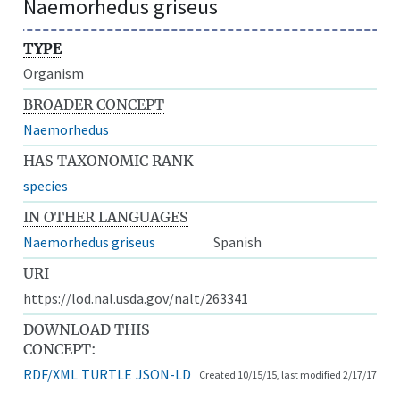
Naemorhedus griseus
TYPE
Organism
BROADER CONCEPT
Naemorhedus
HAS TAXONOMIC RANK
species
IN OTHER LANGUAGES
Naemorhedus griseus
Spanish
URI
https://lod.nal.usda.gov/nalt/263341
DOWNLOAD THIS
CONCEPT:
RDF/XML
TURTLE
JSON-LD
Created 10/15/15, last modified 2/17/17