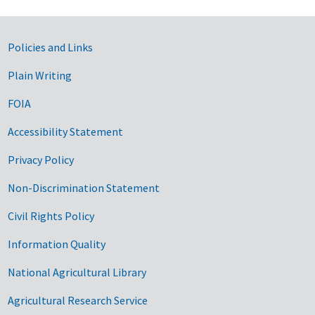
Government Links
Policies and Links
Plain Writing
FOIA
Accessibility Statement
Privacy Policy
Non-Discrimination Statement
Civil Rights Policy
Information Quality
National Agricultural Library
Agricultural Research Service