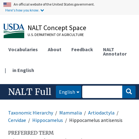
An official website of the United States government.
Here's how you know.
NALT Concept Space
U.S. DEPARTMENT OF AGRICULTURE
Vocabularies
About
Feedback
NALT
Annotator
|
in English
NALT Full
English
Taxonomic Hierarchy
Mammalia
Artiodactyla
Cervidae
Hippocamelus
Hippocamelus antisensis
PREFERRED TERM