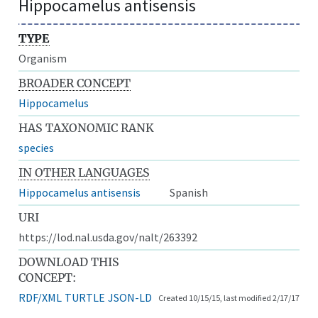
Hippocamelus antisensis
TYPE
Organism
BROADER CONCEPT
Hippocamelus
HAS TAXONOMIC RANK
species
IN OTHER LANGUAGES
Hippocamelus antisensis
Spanish
URI
https://lod.nal.usda.gov/nalt/263392
DOWNLOAD THIS
CONCEPT:
RDF/XML
TURTLE
JSON-LD
Created 10/15/15, last modified 2/17/17