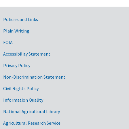
Government Links
Policies and Links
Plain Writing
FOIA
Accessibility Statement
Privacy Policy
Non-Discrimination Statement
Civil Rights Policy
Information Quality
National Agricultural Library
Agricultural Research Service