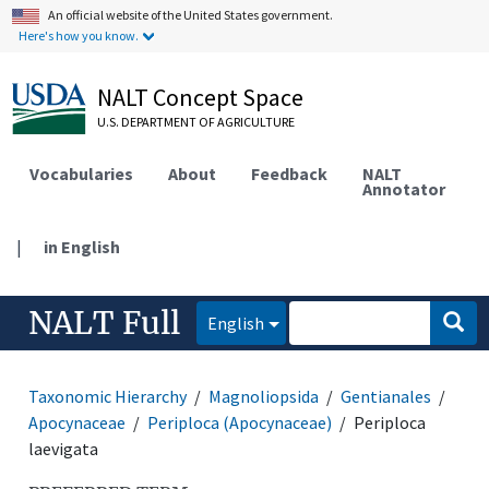
An official website of the United States government.
Here's how you know.
NALT Concept Space
U.S. DEPARTMENT OF AGRICULTURE
Vocabularies
About
Feedback
NALT
Annotator
|
in English
NALT Full
English
Taxonomic Hierarchy
Magnoliopsida
Gentianales
Apocynaceae
Periploca (Apocynaceae)
Periploca
laevigata