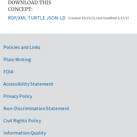
DOWNLOAD THIS
CONCEPT:
RDF/XML
TURTLE
JSON-LD
Created 10/15/15, last modified 2/17/17
Government Links
Policies and Links
Plain Writing
FOIA
Accessibility Statement
Privacy Policy
Non-Discrimination Statement
Civil Rights Policy
Information Quality