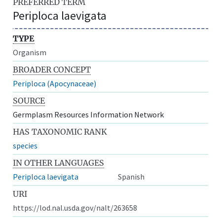
PREFERRED TERM
Periploca laevigata
TYPE
Organism
BROADER CONCEPT
Periploca (Apocynaceae)
SOURCE
Germplasm Resources Information Network
HAS TAXONOMIC RANK
species
IN OTHER LANGUAGES
Periploca laevigata
Spanish
URI
https://lod.nal.usda.gov/nalt/263658