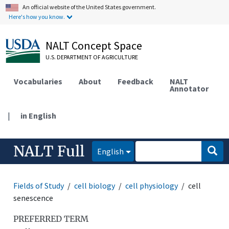
An official website of the United States government.
Here's how you know.
NALT Concept Space
U.S. DEPARTMENT OF AGRICULTURE
Vocabularies
About
Feedback
NALT
Annotator
|
in English
NALT Full
English
Fields of Study
cell biology
cell physiology
cell
senescence
PREFERRED TERM