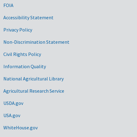
FOIA
Accessibility Statement
Privacy Policy
Non-Discrimination Statement
Civil Rights Policy
Information Quality
National Agricultural Library
Agricultural Research Service
USDA.gov
USA.gov
WhiteHouse.gov