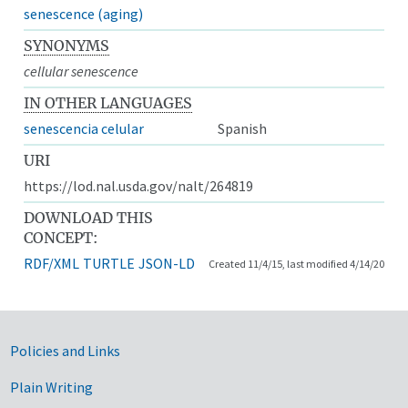
senescence (aging)
SYNONYMS
cellular senescence
IN OTHER LANGUAGES
senescencia celular
Spanish
URI
https://lod.nal.usda.gov/nalt/264819
DOWNLOAD THIS
CONCEPT:
RDF/XML
TURTLE
JSON-LD
Created 11/4/15, last modified 4/14/20
Government Links
Policies and Links
Plain Writing