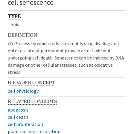
cell senescence
TYPE
Topic
DEFINITION
Process by which cells irreversibly stop dividing and
enter a state of permanent growth arrest without
undergoing cell death. Senescence can be induced by DNA
damage or other cellular stresses, such as oxidative
stress.
BROADER CONCEPT
cell physiology
RELATED CONCEPTS
apoptosis
cell death
cell proliferation
plant nutrient resorption