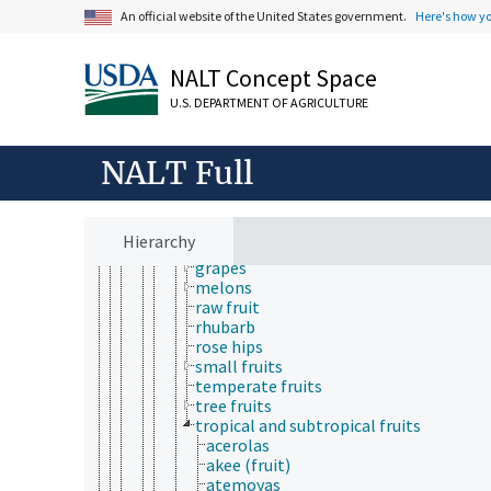
canned fruit
An official website of the United States government.
Here's how y
chilled fruit
dried fruit
frozen fruit
NALT Concept Space
fruit acids
U.S. DEPARTMENT OF AGRICULTURE
fruit chips
fruit compotes
fruit extracts
NALT Full
fruit juices
fruit pulp
fruit puree
fruit syrups
Hierarchy
fruit wines
grapes
melons
raw fruit
rhubarb
rose hips
small fruits
temperate fruits
tree fruits
tropical and subtropical fruits
acerolas
akee (fruit)
atemoyas