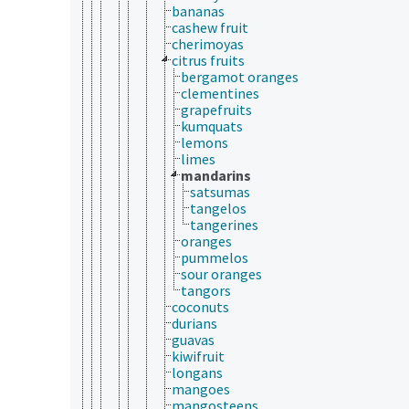
bananas
cashew fruit
cherimoyas
citrus fruits
bergamot oranges
clementines
grapefruits
kumquats
lemons
limes
mandarins
satsumas
tangelos
tangerines
oranges
pummelos
sour oranges
tangors
coconuts
durians
guavas
kiwifruit
longans
mangoes
mangosteens