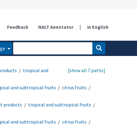
Feedback
NALT Annotator
|
in English
age
 products
tropical and
[show all 7 paths]
pical and subtropical fruits
citrus fruits
it products
tropical and subtropical fruits
pical and subtropical fruits
citrus fruits