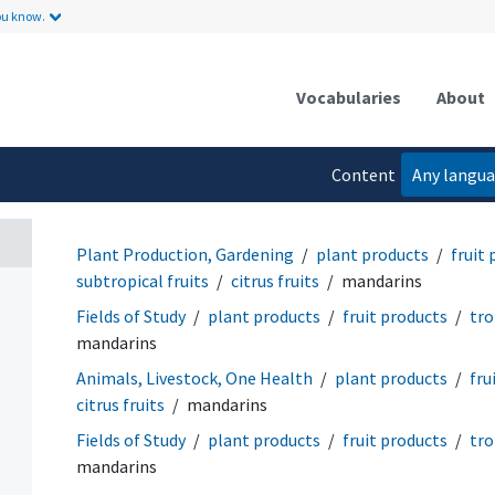
ou know.
Vocabularies
About
Content
Any langu
language
Plant Production, Gardening
plant products
fruit
subtropical fruits
citrus fruits
mandarins
Fields of Study
plant products
fruit products
tro
mandarins
Animals, Livestock, One Health
plant products
fru
citrus fruits
mandarins
Fields of Study
plant products
fruit products
tro
mandarins