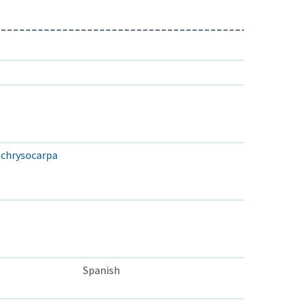
. chrysocarpa
Spanish