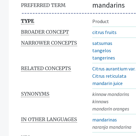
mandarins
PREFERRED TERM
TYPE
Product
BROADER CONCEPT
citrus fruits
NARROWER CONCEPTS
satsumas
tangelos
tangerines
RELATED CONCEPTS
Citrus aurantium var
Citrus reticulata
mandarin juice
SYNONYMS
kinnow mandarins
kinnows
mandarin oranges
IN OTHER LANGUAGES
mandarinas
naranja mandarina