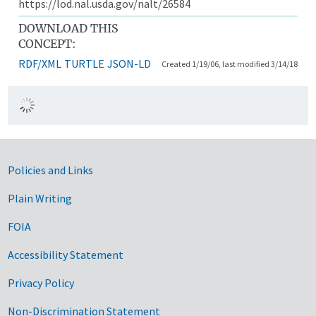
https://lod.nal.usda.gov/nalt/26584
DOWNLOAD THIS
CONCEPT:
RDF/XML
TURTLE
JSON-LD
Created 1/19/06, last modified 3/14/18
Government Links
Policies and Links
Plain Writing
FOIA
Accessibility Statement
Privacy Policy
Non-Discrimination Statement