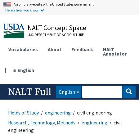
An official website of the United States government.
Here's how you know.
NALT Concept Space
U.S. DEPARTMENT OF AGRICULTURE
Vocabularies
About
Feedback
NALT
Annotator
|
in English
NALT Full
English
Fields of Study
engineering
civil engineering
Research, Technology, Methods
engineering
civil
engineering