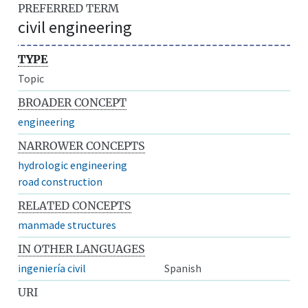
PREFERRED TERM
civil engineering
TYPE
Topic
BROADER CONCEPT
engineering
NARROWER CONCEPTS
hydrologic engineering
road construction
RELATED CONCEPTS
manmade structures
IN OTHER LANGUAGES
ingeniería civil
Spanish
URI