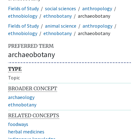
Fields of Study
social sciences
anthropology
ethnobiology
ethnobotany
archaeobotany
Fields of Study
animal science
anthropology
ethnobiology
ethnobotany
archaeobotany
PREFERRED TERM
archaeobotany
TYPE
Topic
BROADER CONCEPT
archaeology
ethnobotany
RELATED CONCEPTS
foodways
herbal medicines
indigenous knowledge