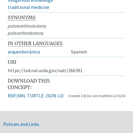
traditional medicine
SYNONYMS
palaeoethnobotany
paleoethnobotany
IN OTHER LANGUAGES
arqueobotánica
Spanish
URI
https://lod.nal.usda.gov/nalt/266391
DOWNLOAD THIS
CONCEPT:
RDF/XML
TURTLE
JSON-LD
Created 1/8/16, last modified 11/14/16
Government Links
Policies and Links