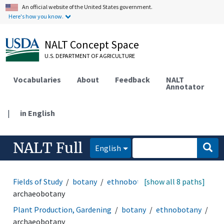
An official website of the United States government.
Here's how you know.
NALT Concept Space
U.S. DEPARTMENT OF AGRICULTURE
Vocabularies
About
Feedback
NALT
Annotator
|
in English
NALT Full
English
Fields of Study
botany
ethnobotany
[show all 8 paths]
archaeobotany
Plant Production, Gardening
botany
ethnobotany
archaeobotany