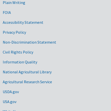
Plain Writing
FOIA
Accessibility Statement
Privacy Policy
Non-Discrimination Statement
Civil Rights Policy
Information Quality
National Agricultural Library
Agricultural Research Service
USDA.gov
USA.gov