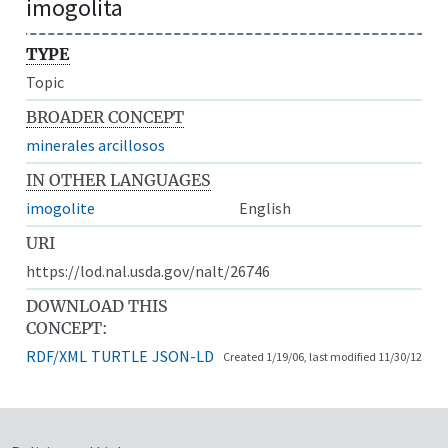
imogolita
TYPE
Topic
BROADER CONCEPT
minerales arcillosos
IN OTHER LANGUAGES
imogolite
English
URI
https://lod.nal.usda.gov/nalt/26746
DOWNLOAD THIS
CONCEPT:
RDF/XML
TURTLE
JSON-LD
Created 1/19/06, last modified 11/30/12