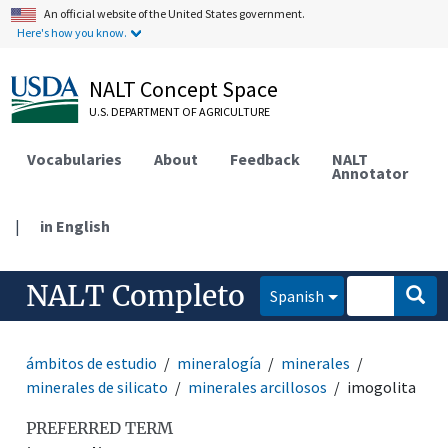
An official website of the United States government.
Here's how you know.
NALT Concept Space
U.S. DEPARTMENT OF AGRICULTURE
Vocabularies
About
Feedback
NALT
Annotator
|
in English
NALT Completo
Spanish
ámbitos de estudio
mineralogía
minerales
minerales de silicato
minerales arcillosos
imogolita
PREFERRED TERM