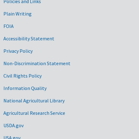
Government Links
Policies and Links
Plain Writing
FOIA
Accessibility Statement
Privacy Policy
Non-Discrimination Statement
Civil Rights Policy
Information Quality
National Agricultural Library
Agricultural Research Service
USDA.gov
USA.gov