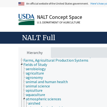
An official website of the United States government.
Here's how y
NALT Concept Space
U.S. DEPARTMENT OF AGRICULTURE
NALT Full
Animals, Livestock, One Health
Hierarchy
Economics, Trade, Law, Business, Industry
Farms, Agricultural Production Systems
Fields of Study
aerobiology
agriculture
agronomy
animal and human health
animal science
apiculture
aquaculture
atmospheric sciences
airshed