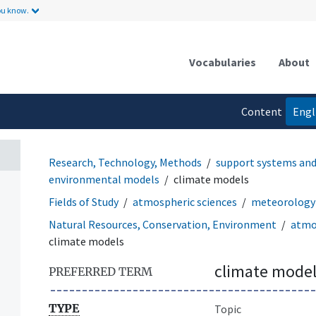
ou know.
Vocabularies
About
Content
Engl
language
Research, Technology, Methods
support systems an
environmental models
climate models
Fields of Study
atmospheric sciences
meteorology 
Natural Resources, Conservation, Environment
atmo
climate models
climate model
PREFERRED TERM
TYPE
Topic