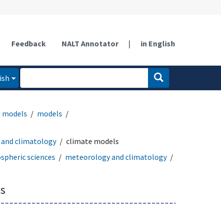
Feedback
NALT Annotator
|
in English
ish
d models
models
and climatology
climate models
spheric sciences
meteorology and climatology
s