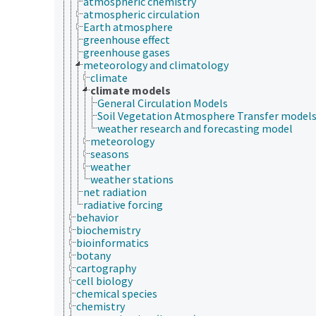
atmospheric chemistry
atmospheric circulation
Earth atmosphere
greenhouse effect
greenhouse gases
meteorology and climatology
climate
climate models
General Circulation Models
Soil Vegetation Atmosphere Transfer model
weather research and forecasting model
meteorology
seasons
weather
weather stations
net radiation
radiative forcing
behavior
biochemistry
bioinformatics
botany
cartography
cell biology
chemical species
chemistry