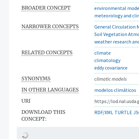
BROADER CONCEPT
environmental mode
meteorology and cl
NARROWER CONCEPTS
General Circulation 
Soil Vegetation Atm
weather research an
s
RELATED CONCEPTS
climate
climatology
eddy covariance
SYNONYMS
climatic models
IN OTHER LANGUAGES
modelos climáticos
URI
https://lod.nal.usda
DOWNLOAD THIS
RDF/XML
TURTLE
JS
CONCEPT: