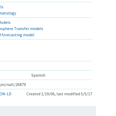
ls
imatology
Models
osphere Transfer models
d forecasting model
Spanish
.gov/nalt/26879
ON-LD
Created 1/19/06, last modified 5/5/17