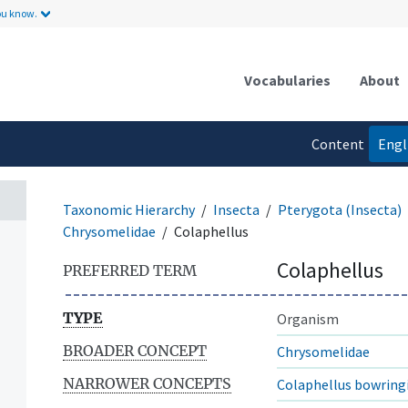
ou know.
Vocabularies
About
Content
Engl
language
Taxonomic Hierarchy
Insecta
Pterygota (Insecta)
Chrysomelidae
Colaphellus
Colaphellus
PREFERRED TERM
TYPE
Organism
BROADER CONCEPT
Chrysomelidae
NARROWER CONCEPTS
Colaphellus bowring