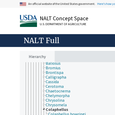
Byrrhidae
An official website of the United States government.
Here's how y
Byturidae
Cantharidae
Carabidae
NALT Concept Space
Cerambycidae
U.S. DEPARTMENT OF AGRICULTURE
Chrysomelidae
Acalymma
Agasicles
NALT Full
Agelastica
Altica
Anomoea
Aphthona
Hierarchy
Aulacophora
Baliosus
Bromius
Brontispa
Calligrapha
Cassida
Cerotoma
Chaetocnema
Chelymorpha
Chrysolina
Chrysomela
Colaphellus
Colaphellus bowringi