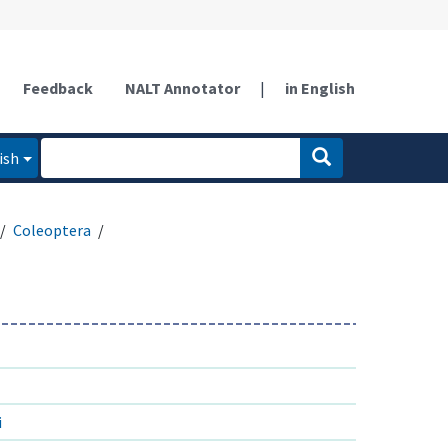
Feedback
NALT Annotator
|
in English
ish
Coleoptera
i