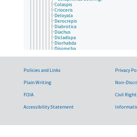
Colaspis
Crioceris
Deloyala
Derocrepis
Diabrotica
Diachus
Dicladispa
Diorhabda
Disonycha
Entomoscelis
Epitrix
Erynephala
Government Links
Policies and Links
Privacy Po
Fidia
Galeruca
Galerucella
Plain Writing
Non-Discr
Gastrophysa
Gonioctena
FOIA
Civil Right
Gratiana
Jonthonota
Accessibility Statement
Informati
Lema
Leptinotarsa
Lilioceris
Lochmaea
Longitarsus
Macrohaltica