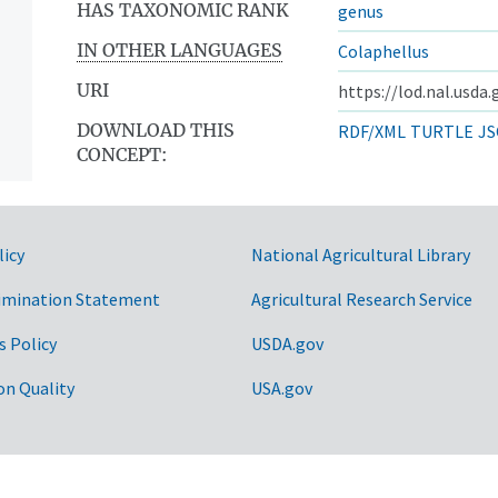
HAS TAXONOMIC RANK
genus
IN OTHER LANGUAGES
Colaphellus
URI
https://lod.nal.usda
DOWNLOAD THIS
RDF/XML
TURTLE
JS
CONCEPT:
licy
National Agricultural Library
imination Statement
Agricultural Research Service
s Policy
USDA.gov
on Quality
USA.gov