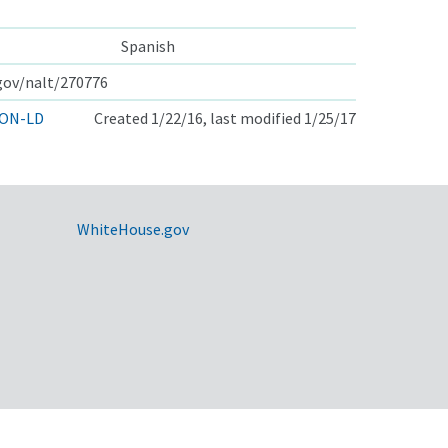
Spanish
.gov/nalt/270776
ON-LD
Created 1/22/16, last modified 1/25/17
WhiteHouse.gov