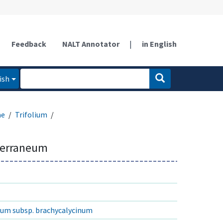
Feedback
NALT Annotator
|
in English
ish
ae
Trifolium
terraneum
eum subsp. brachycalycinum