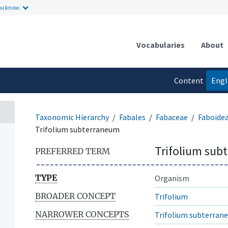
ou know.
Vocabularies
About
Content
Engl
language
Taxonomic Hierarchy
Fabales
Fabaceae
Faboide
Trifolium subterraneum
Trifolium sub
PREFERRED TERM
TYPE
Organism
BROADER CONCEPT
Trifolium
NARROWER CONCEPTS
Trifolium subterran