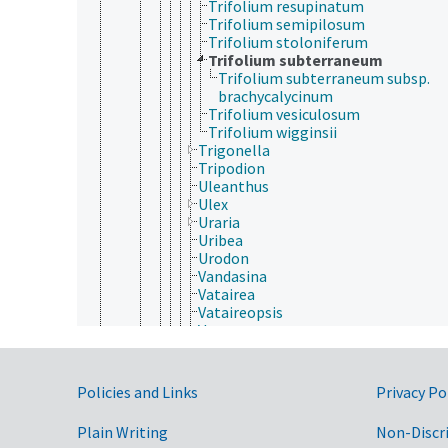
Trifolium resupinatum
Trifolium semipilosum
Trifolium stoloniferum
Trifolium subterraneum
Trifolium subterraneum subsp.
brachycalycinum
Trifolium vesiculosum
Trifolium wigginsii
Trigonella
Tripodion
Uleanthus
Ulex
Uraria
Uribea
Urodon
Vandasina
Vatairea
Vataireopsis
Vatovaea
Vaughania
Vavilovia
Vermifrux
Government Links
Policies and Links
Privacy Po
Vicia
Vigna
Plain Writing
Non-Discr
Viminaria