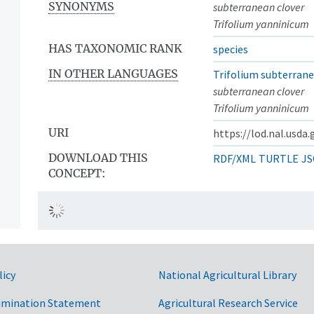
SYNONYMS
subterranean clover
Trifolium yanninicum
HAS TAXONOMIC RANK
species
IN OTHER LANGUAGES
Trifolium subterran
subterranean clover
Trifolium yanninicum
URI
https://lod.nal.usda
DOWNLOAD THIS
RDF/XML
TURTLE
JS
CONCEPT:
licy
National Agricultural Library
imination Statement
Agricultural Research Service