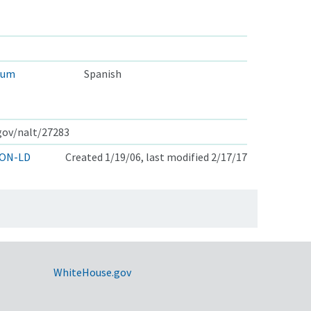
eum
Spanish
.gov/nalt/27283
ON-LD
Created 1/19/06, last modified 2/17/17
WhiteHouse.gov