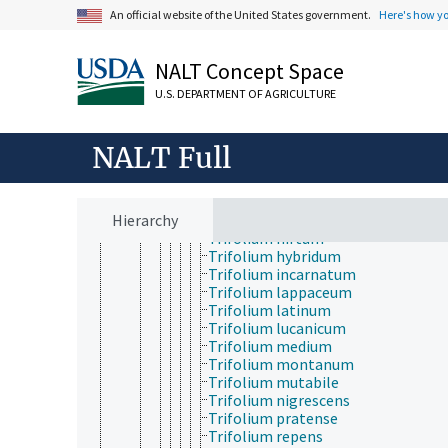
Trifidacanthus
An official website of the United States government.
Here's how y
Trifolium
Trifolium alexandrinum
Trifolium alpestre
NALT Concept Space
Trifolium alpinum
Trifolium ambiguum
U.S. DEPARTMENT OF AGRICULTURE
Trifolium argutum
Trifolium arvense
Trifolium caucasicum
NALT Full
Trifolium dasyphyllum
Trifolium dubium
Trifolium fragiferum
Hierarchy
Trifolium glomeratum
Trifolium hirtum
Trifolium hybridum
Trifolium incarnatum
Trifolium lappaceum
Trifolium latinum
Trifolium lucanicum
Trifolium medium
Trifolium montanum
Trifolium mutabile
Trifolium nigrescens
Trifolium pratense
Trifolium repens