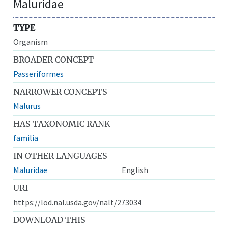
Maluridae
TYPE
Organism
BROADER CONCEPT
Passeriformes
NARROWER CONCEPTS
Malurus
HAS TAXONOMIC RANK
familia
IN OTHER LANGUAGES
Maluridae
English
URI
https://lod.nal.usda.gov/nalt/273034
DOWNLOAD THIS