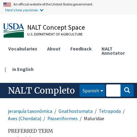
An official website of the United States government.
Here's how you know.
NALT Concept Space
U.S. DEPARTMENT OF AGRICULTURE
Vocabularies
About
Feedback
NALT
Annotator
|
in English
NALT Completo
Spanish
jerarquía taxonómica
Gnathostomata
Tetrapoda
Aves (Chordata)
Passeriformes
Maluridae
PREFERRED TERM