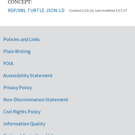
CONCEPT:
RDF/XML
TURTLE
JSON-LD
Created 2/23/16, last modified 2/17/17
Government Links
Policies and Links
Plain Writing
FOIA
Accessibility Statement
Privacy Policy
Non-Discrimination Statement
Civil Rights Policy
Information Quality