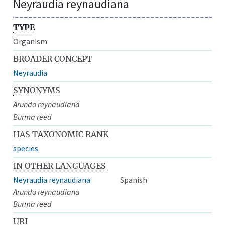
Neyraudia reynaudiana
TYPE
Organism
BROADER CONCEPT
Neyraudia
SYNONYMS
Arundo reynaudiana
Burma reed
HAS TAXONOMIC RANK
species
IN OTHER LANGUAGES
Neyraudia reynaudiana
Spanish
Arundo reynaudiana
Burma reed
URI