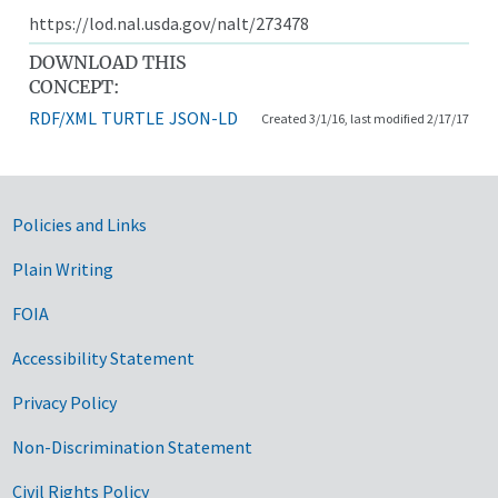
https://lod.nal.usda.gov/nalt/273478
DOWNLOAD THIS
CONCEPT:
RDF/XML
TURTLE
JSON-LD
Created 3/1/16, last modified 2/17/17
Government Links
Policies and Links
Plain Writing
FOIA
Accessibility Statement
Privacy Policy
Non-Discrimination Statement
Civil Rights Policy