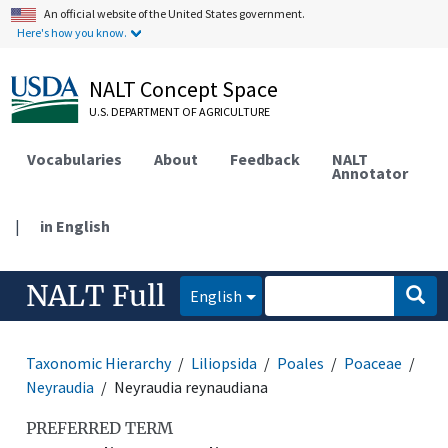
An official website of the United States government.
Here's how you know.
NALT Concept Space
U.S. DEPARTMENT OF AGRICULTURE
Vocabularies
About
Feedback
NALT
Annotator
|
in English
NALT Full
English
Taxonomic Hierarchy
Liliopsida
Poales
Poaceae
Neyraudia
Neyraudia reynaudiana
PREFERRED TERM