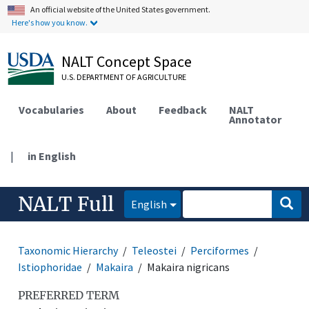
An official website of the United States government.
Here's how you know.
NALT Concept Space
U.S. DEPARTMENT OF AGRICULTURE
Vocabularies
About
Feedback
NALT
Annotator
|
in English
NALT Full
English
Taxonomic Hierarchy
Teleostei
Perciformes
Istiophoridae
Makaira
Makaira nigricans
PREFERRED TERM