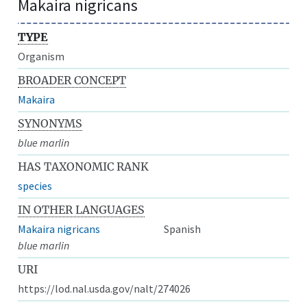
Makaira nigricans
TYPE
Organism
BROADER CONCEPT
Makaira
SYNONYMS
blue marlin
HAS TAXONOMIC RANK
species
IN OTHER LANGUAGES
Makaira nigricans
Spanish
blue marlin
URI
https://lod.nal.usda.gov/nalt/274026