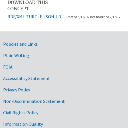
DOWNLOAD THIS
CONCEPT:
RDF/XML
TURTLE
JSON-LD
Created 3/11/16, last modified 2/17/17
Government Links
Policies and Links
Plain Writing
FOIA
Accessibility Statement
Privacy Policy
Non-Discrimination Statement
Civil Rights Policy
Information Quality