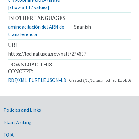
[show all 17 values]
IN OTHER LANGUAGES
aminoacilación del ARN de
Spanish
transferencia
URI
https://lod.nal.usda.gov/nalt/274637
DOWNLOAD THIS
CONCEPT:
RDF/XML
TURTLE
JSON-LD
Created 3/15/16, last modified 11/14/16
Government Links
Policies and Links
Plain Writing
FOIA