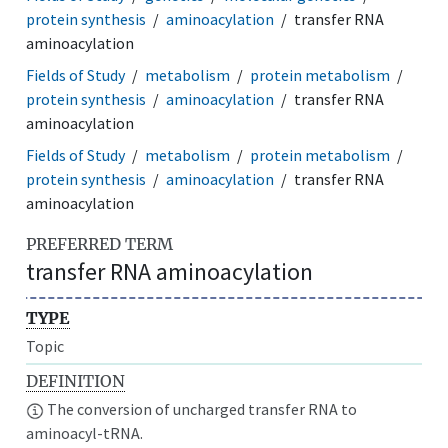
protein synthesis
aminoacylation
transfer RNA
aminoacylation
Fields of Study
metabolism
protein metabolism
protein synthesis
aminoacylation
transfer RNA
aminoacylation
Fields of Study
metabolism
protein metabolism
protein synthesis
aminoacylation
transfer RNA
aminoacylation
PREFERRED TERM
transfer RNA aminoacylation
TYPE
Topic
DEFINITION
The conversion of uncharged transfer RNA to
aminoacyl-tRNA.