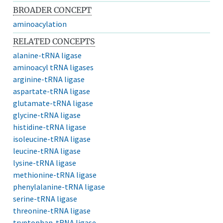
BROADER CONCEPT
aminoacylation
RELATED CONCEPTS
alanine-tRNA ligase
aminoacyl tRNA ligases
arginine-tRNA ligase
aspartate-tRNA ligase
glutamate-tRNA ligase
glycine-tRNA ligase
histidine-tRNA ligase
isoleucine-tRNA ligase
leucine-tRNA ligase
lysine-tRNA ligase
methionine-tRNA ligase
phenylalanine-tRNA ligase
serine-tRNA ligase
threonine-tRNA ligase
tryptophan-tRNA ligase