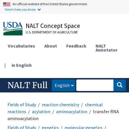
An official website of the United States government.
Here's how you know.
NALT Concept Space
U.S. DEPARTMENT OF AGRICULTURE
Vocabularies
About
Feedback
NALT
Annotator
|
in English
NALT Full
English
Fields of Study
reaction chemistry
chemical
reactions
acylation
aminoacylation
transfer RNA
aminoacylation
Fields of Study
genetics
molecular genetics