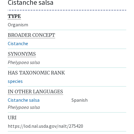
Cistanche salsa
TYPE
Organism
BROADER CONCEPT
Cistanche
SYNONYMS
Phelypaea salsa
HAS TAXONOMIC RANK
species
IN OTHER LANGUAGES
Cistanche salsa
Spanish
Phelypaea salsa
URI
https://lod.nal.usda.gov/nalt/275420