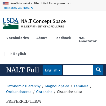
An official website of the United States government.
Here's how you know.
NALT Concept Space
U.S. DEPARTMENT OF AGRICULTURE
Vocabularies
About
Feedback
NALT
Annotator
|
in English
NALT Full
English
Taxonomic Hierarchy
Magnoliopsida
Lamiales
Orobanchaceae
Cistanche
Cistanche salsa
PREFERRED TERM