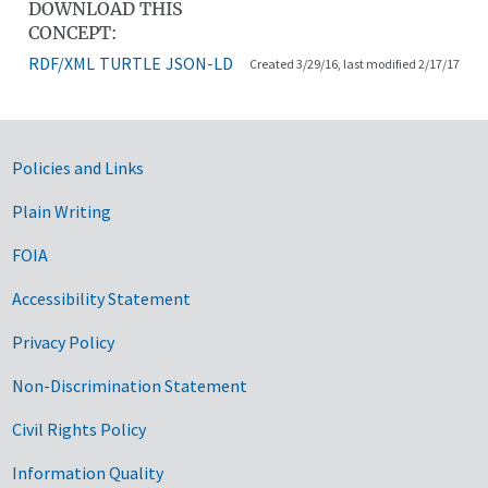
DOWNLOAD THIS
CONCEPT:
RDF/XML
TURTLE
JSON-LD
Created 3/29/16, last modified 2/17/17
Government Links
Policies and Links
Plain Writing
FOIA
Accessibility Statement
Privacy Policy
Non-Discrimination Statement
Civil Rights Policy
Information Quality