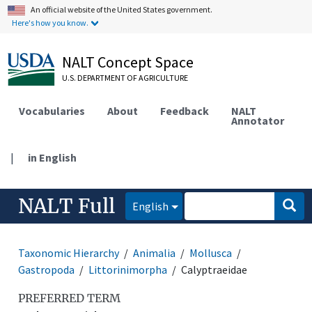
An official website of the United States government.
Here's how you know.
NALT Concept Space
U.S. DEPARTMENT OF AGRICULTURE
Vocabularies
About
Feedback
NALT
Annotator
|
in English
NALT Full
English
Taxonomic Hierarchy
Animalia
Mollusca
Gastropoda
Littorinimorpha
Calyptraeidae
PREFERRED TERM