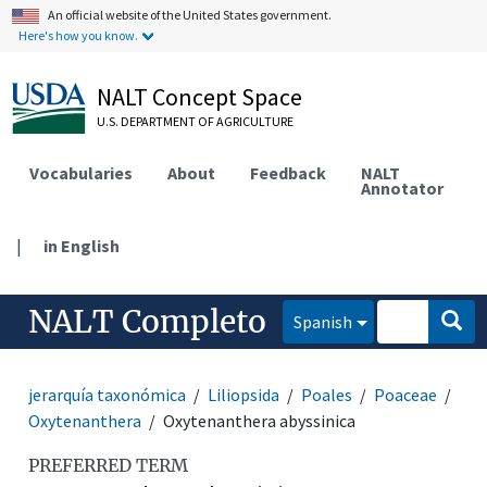
An official website of the United States government.
Here's how you know.
NALT Concept Space
U.S. DEPARTMENT OF AGRICULTURE
Vocabularies
About
Feedback
NALT
Annotator
|
in English
NALT Completo
Spanish
jerarquía taxonómica
Liliopsida
Poales
Poaceae
Oxytenanthera
Oxytenanthera abyssinica
PREFERRED TERM