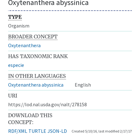
Oxytenanthera abyssinica
TYPE
Organism
BROADER CONCEPT
Oxytenanthera
HAS TAXONOMIC RANK
especie
IN OTHER LANGUAGES
Oxytenanthera abyssinica
English
URI
https://lod.nal.usda.gov/nalt/278158
DOWNLOAD THIS
CONCEPT:
RDF/XML
TURTLE
JSON-LD
Created 5/10/16, last modified 2/17/17