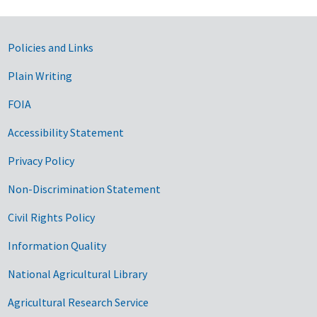
Government Links
Policies and Links
Plain Writing
FOIA
Accessibility Statement
Privacy Policy
Non-Discrimination Statement
Civil Rights Policy
Information Quality
National Agricultural Library
Agricultural Research Service