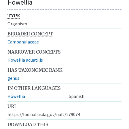
Howellia
TYPE
Organism
BROADER CONCEPT
Campanulaceae
NARROWER CONCEPTS
Howellia aquatilis
HAS TAXONOMIC RANK
genus
IN OTHER LANGUAGES
Howellia
Spanish
URI
https://lod.nal.usda.gov/nalt/279074
DOWNLOAD THIS