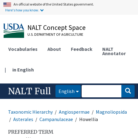
An official website of the United States government.
Here's how you know.
NALT Concept Space
U.S. DEPARTMENT OF AGRICULTURE
Vocabularies
About
Feedback
NALT
Annotator
|
in English
NALT Full
English
Taxonomic Hierarchy
Angiospermae
Magnoliopsida
Asterales
Campanulaceae
Howellia
PREFERRED TERM