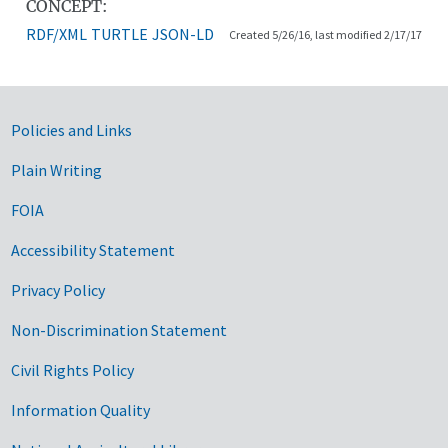
CONCEPT:
RDF/XML
TURTLE
JSON-LD
Created 5/26/16, last modified 2/17/17
Government Links
Policies and Links
Plain Writing
FOIA
Accessibility Statement
Privacy Policy
Non-Discrimination Statement
Civil Rights Policy
Information Quality