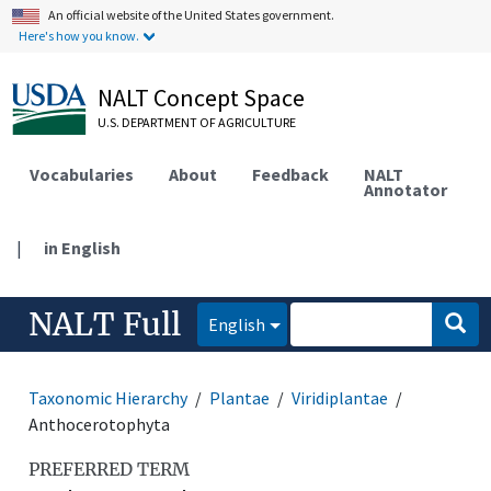
An official website of the United States government.
Here's how you know.
NALT Concept Space
U.S. DEPARTMENT OF AGRICULTURE
Vocabularies
About
Feedback
NALT
Annotator
|
in English
NALT Full
English
Taxonomic Hierarchy
Plantae
Viridiplantae
Anthocerotophyta
PREFERRED TERM