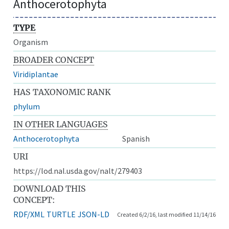
Anthocerotophyta
TYPE
Organism
BROADER CONCEPT
Viridiplantae
HAS TAXONOMIC RANK
phylum
IN OTHER LANGUAGES
Anthocerotophyta
Spanish
URI
https://lod.nal.usda.gov/nalt/279403
DOWNLOAD THIS
CONCEPT:
RDF/XML
TURTLE
JSON-LD
Created 6/2/16, last modified 11/14/16