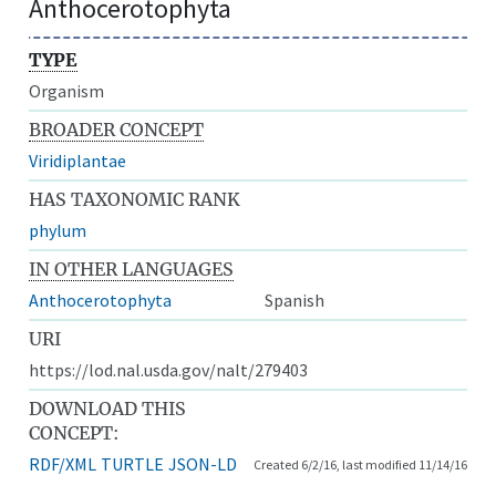
Anthocerotophyta
TYPE
Organism
BROADER CONCEPT
Viridiplantae
HAS TAXONOMIC RANK
phylum
IN OTHER LANGUAGES
Anthocerotophyta
Spanish
URI
https://lod.nal.usda.gov/nalt/279403
DOWNLOAD THIS
CONCEPT:
RDF/XML
TURTLE
JSON-LD
Created 6/2/16, last modified 11/14/16