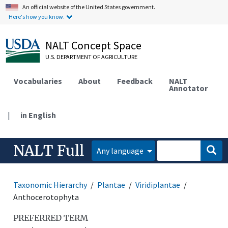
An official website of the United States government.
Here's how you know.
NALT Concept Space
U.S. DEPARTMENT OF AGRICULTURE
Vocabularies
About
Feedback
NALT
Annotator
|
in English
NALT Full
Any language
Taxonomic Hierarchy
Plantae
Viridiplantae
Anthocerotophyta
PREFERRED TERM