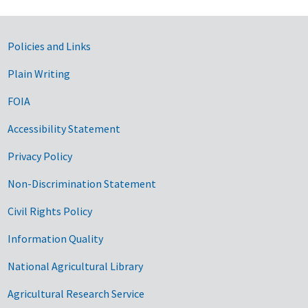
Government Links
Policies and Links
Plain Writing
FOIA
Accessibility Statement
Privacy Policy
Non-Discrimination Statement
Civil Rights Policy
Information Quality
National Agricultural Library
Agricultural Research Service