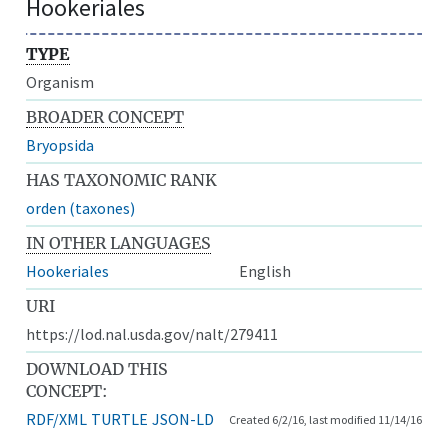
Hookeriales
TYPE
Organism
BROADER CONCEPT
Bryopsida
HAS TAXONOMIC RANK
orden (taxones)
IN OTHER LANGUAGES
Hookeriales
English
URI
https://lod.nal.usda.gov/nalt/279411
DOWNLOAD THIS
CONCEPT:
RDF/XML
TURTLE
JSON-LD
Created 6/2/16, last modified 11/14/16