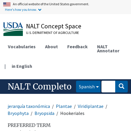
An official website of the United States government.
Here's how you know.
NALT Concept Space
U.S. DEPARTMENT OF AGRICULTURE
Vocabularies
About
Feedback
NALT
Annotator
|
in English
NALT Completo
Spanish
jerarquía taxonómica
Plantae
Viridiplantae
Bryophyta
Bryopsida
Hookeriales
PREFERRED TERM