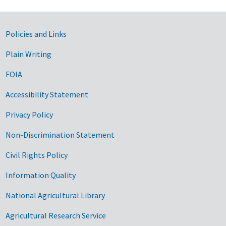
Government Links
Policies and Links
Plain Writing
FOIA
Accessibility Statement
Privacy Policy
Non-Discrimination Statement
Civil Rights Policy
Information Quality
National Agricultural Library
Agricultural Research Service