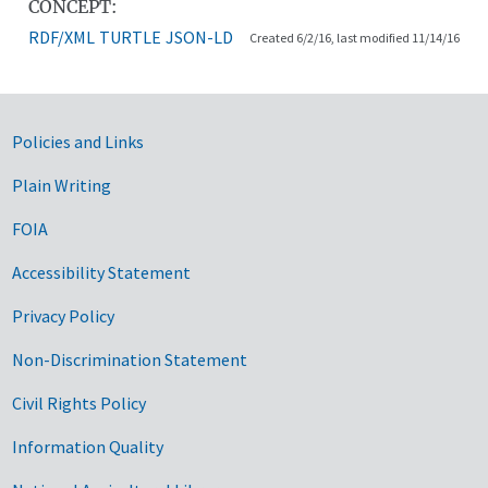
CONCEPT:
RDF/XML
TURTLE
JSON-LD
Created 6/2/16, last modified 11/14/16
Government Links
Policies and Links
Plain Writing
FOIA
Accessibility Statement
Privacy Policy
Non-Discrimination Statement
Civil Rights Policy
Information Quality