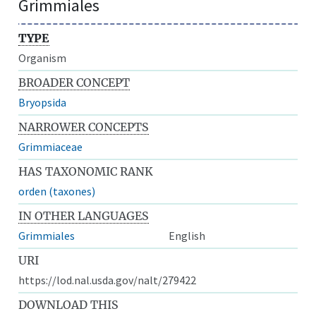
Grimmiales
TYPE
Organism
BROADER CONCEPT
Bryopsida
NARROWER CONCEPTS
Grimmiaceae
HAS TAXONOMIC RANK
orden (taxones)
IN OTHER LANGUAGES
Grimmiales
English
URI
https://lod.nal.usda.gov/nalt/279422
DOWNLOAD THIS