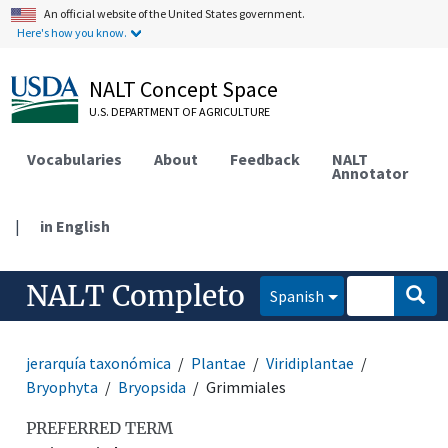
An official website of the United States government.
Here's how you know.
NALT Concept Space
U.S. DEPARTMENT OF AGRICULTURE
Vocabularies
About
Feedback
NALT
Annotator
|
in English
NALT Completo
Spanish
jerarquía taxonómica
Plantae
Viridiplantae
Bryophyta
Bryopsida
Grimmiales
PREFERRED TERM