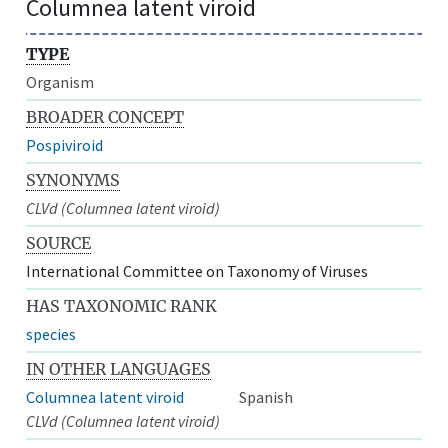
Columnea latent viroid
TYPE
Organism
BROADER CONCEPT
Pospiviroid
SYNONYMS
CLVd (Columnea latent viroid)
SOURCE
International Committee on Taxonomy of Viruses
HAS TAXONOMIC RANK
species
IN OTHER LANGUAGES
Columnea latent viroid
Spanish
CLVd (Columnea latent viroid)