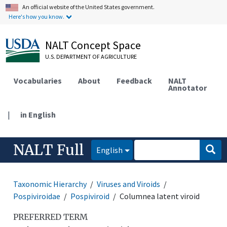
An official website of the United States government.
Here's how you know.
NALT Concept Space
U.S. DEPARTMENT OF AGRICULTURE
Vocabularies
About
Feedback
NALT
Annotator
|
in English
NALT Full
English
Taxonomic Hierarchy
Viruses and Viroids
Pospiviroidae
Pospiviroid
Columnea latent viroid
PREFERRED TERM