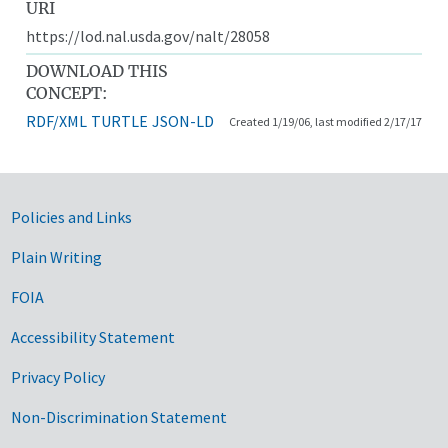
URI
https://lod.nal.usda.gov/nalt/28058
DOWNLOAD THIS
CONCEPT:
RDF/XML
TURTLE
JSON-LD
Created 1/19/06, last modified 2/17/17
Government Links
Policies and Links
Plain Writing
FOIA
Accessibility Statement
Privacy Policy
Non-Discrimination Statement