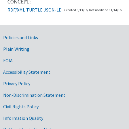
CONCEPT:
RDF/XML
TURTLE
JSON-LD
Created 6/13/16, last modified 11/14/16
Government Links
Policies and Links
Plain Writing
FOIA
Accessibility Statement
Privacy Policy
Non-Discrimination Statement
Civil Rights Policy
Information Quality