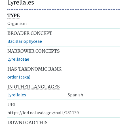
Lyrellales
TYPE
Organism
BROADER CONCEPT
Bacillariophyceae
NARROWER CONCEPTS
Lyrellaceae
HAS TAXONOMIC RANK
order (taxa)
IN OTHER LANGUAGES
Lyrellales
Spanish
URI
https://lod.nal.usda.gov/nalt/281139
DOWNLOAD THIS