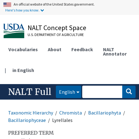
An official website of the United States government.
Here's how you know.
NALT Concept Space
U.S. DEPARTMENT OF AGRICULTURE
Vocabularies
About
Feedback
NALT
Annotator
|
in English
NALT Full
English
Taxonomic Hierarchy
Chromista
Bacillariophyta
Bacillariophyceae
Lyrellales
PREFERRED TERM