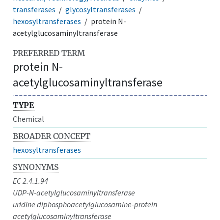
transferases
glycosyltransferases
hexosyltransferases
protein N-
acetylglucosaminyltransferase
PREFERRED TERM
protein N-
acetylglucosaminyltransferase
TYPE
Chemical
BROADER CONCEPT
hexosyltransferases
SYNONYMS
EC 2.4.1.94
UDP-N-acetylglucosaminyltransferase
uridine diphosphoacetylglucosamine-protein
acetylglucosaminyltransferase