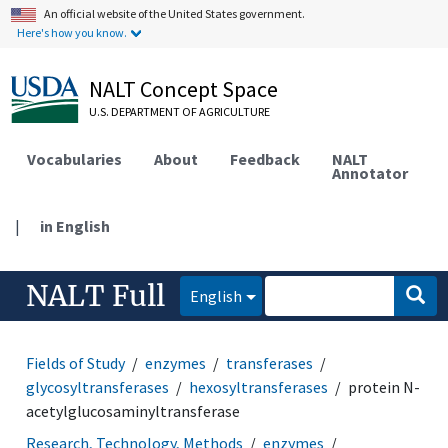
An official website of the United States government.
Here's how you know.
NALT Concept Space
U.S. DEPARTMENT OF AGRICULTURE
Vocabularies
About
Feedback
NALT
Annotator
|
in English
NALT Full
English
Fields of Study
enzymes
transferases
glycosyltransferases
hexosyltransferases
protein N-
acetylglucosaminyltransferase
Research, Technology, Methods
enzymes