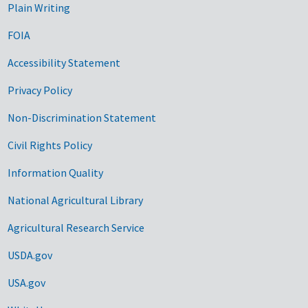
Plain Writing
FOIA
Accessibility Statement
Privacy Policy
Non-Discrimination Statement
Civil Rights Policy
Information Quality
National Agricultural Library
Agricultural Research Service
USDA.gov
USA.gov