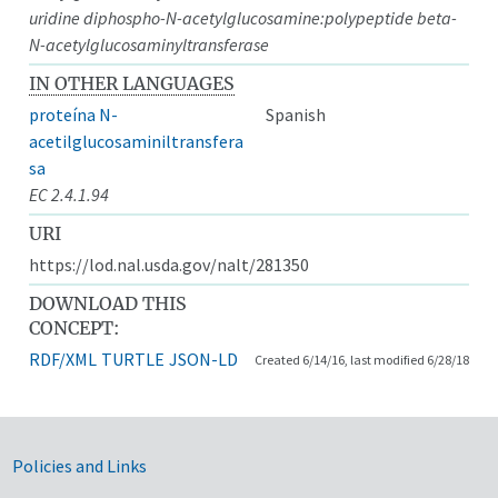
uridine diphospho-N-acetylglucosamine:polypeptide beta-
N-acetylglucosaminyltransferase
IN OTHER LANGUAGES
proteína N-
Spanish
acetilglucosaminiltransfera
sa
EC 2.4.1.94
URI
https://lod.nal.usda.gov/nalt/281350
DOWNLOAD THIS
CONCEPT:
RDF/XML
TURTLE
JSON-LD
Created 6/14/16, last modified 6/28/18
Government Links
Policies and Links