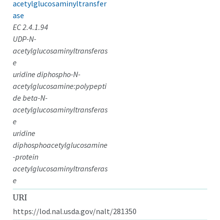
acetylglucosaminyltransfer
ase
EC 2.4.1.94
UDP-N-
acetylglucosaminyltransferas
e
uridine diphospho-N-
acetylglucosamine:polypepti
de beta-N-
acetylglucosaminyltransferas
e
uridine
diphosphoacetylglucosamine
-protein
acetylglucosaminyltransferas
e
URI
https://lod.nal.usda.gov/nalt/281350