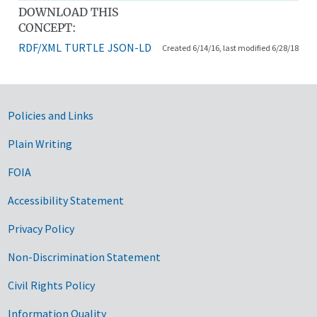
DOWNLOAD THIS
CONCEPT:
RDF/XML
TURTLE
JSON-LD
Created 6/14/16, last modified 6/28/18
Government Links
Policies and Links
Plain Writing
FOIA
Accessibility Statement
Privacy Policy
Non-Discrimination Statement
Civil Rights Policy
Information Quality