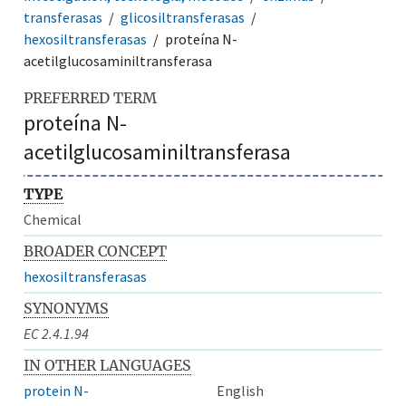
transferasas
glicosiltransferasas
hexosiltransferasas
proteína N-
acetilglucosaminiltransferasa
PREFERRED TERM
proteína N-
acetilglucosaminiltransferasa
TYPE
Chemical
BROADER CONCEPT
hexosiltransferasas
SYNONYMS
EC 2.4.1.94
IN OTHER LANGUAGES
protein N-
English