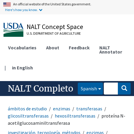
An official website of the United States government.
Here's how you know.
NALT Concept Space
U.S. DEPARTMENT OF AGRICULTURE
Vocabularies
About
Feedback
NALT
Annotator
|
in English
NALT Completo
Spanish
ámbitos de estudio
enzimas
transferasas
glicosiltransferasas
hexosiltransferasas
proteína N-
acetilglucosaminiltransferasa
investigación, tecnología, métodos
enzimas